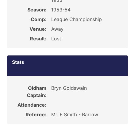
1953
Season:
1953-54
Comp:
League Championship
Venue:
Away
Result:
Lost
Stats
Oldham
Bryn Goldswain
Captain:
Attendance:
Referee:
Mr. F Smith - Barrow