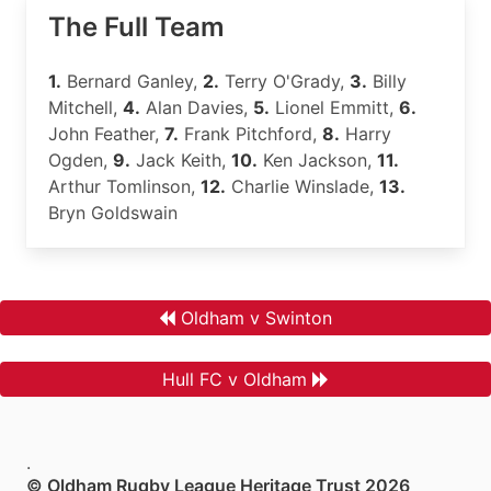
The Full Team
1.
Bernard Ganley,
2.
Terry O'Grady,
3.
Billy
Mitchell,
4.
Alan Davies,
5.
Lionel Emmitt,
6.
John Feather,
7.
Frank Pitchford,
8.
Harry
Ogden,
9.
Jack Keith,
10.
Ken Jackson,
11.
Arthur Tomlinson,
12.
Charlie Winslade,
13.
Bryn Goldswain
Oldham v Swinton
Hull FC v Oldham
.
© Oldham Rugby League Heritage Trust 2026