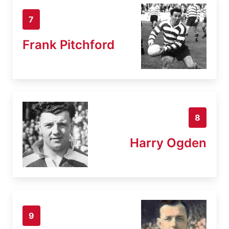
7
Frank Pitchford
8
Harry Ogden
9