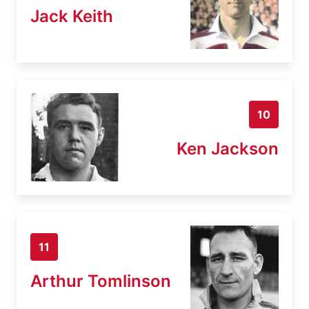
Jack Keith
10
Ken Jackson
11
Arthur Tomlinson