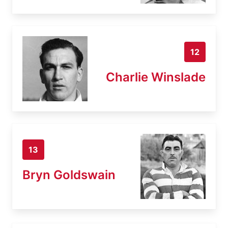
12
Charlie Winslade
13
Bryn Goldswain