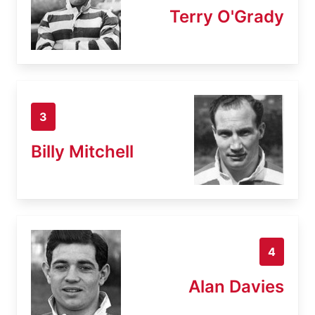
Terry O'Grady
3
Billy Mitchell
4
Alan Davies