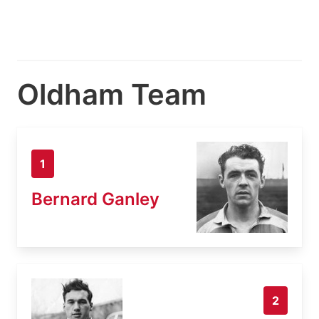
Oldham Team
1
Bernard Ganley
2