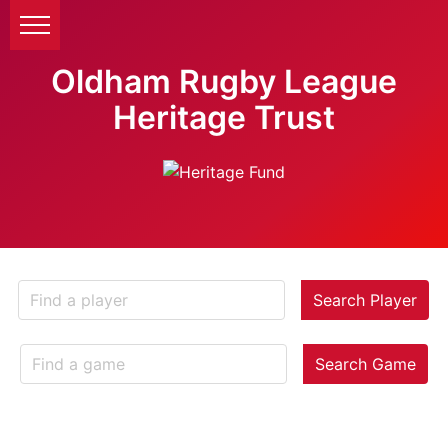
Oldham Rugby League
Heritage Trust
Search Player
Search Game