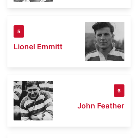
5
Lionel Emmitt
6
John Feather