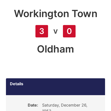
Workington Town
v
3
0
Oldham
Details
Date:
Saturday, December 26,