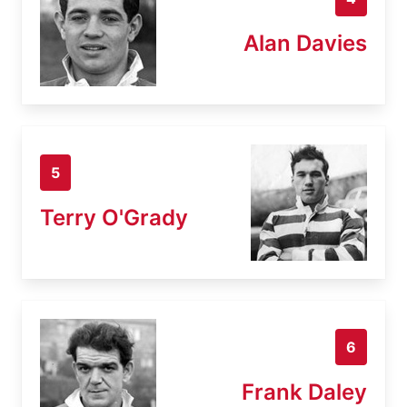
Alan Davies
5
Terry O'Grady
6
Frank Daley