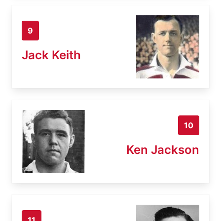
9
Jack Keith
10
Ken Jackson
11