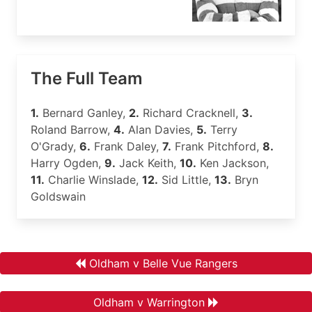
The Full Team
1.
Bernard Ganley,
2.
Richard Cracknell,
3.
Roland Barrow,
4.
Alan Davies,
5.
Terry
O'Grady,
6.
Frank Daley,
7.
Frank Pitchford,
8.
Harry Ogden,
9.
Jack Keith,
10.
Ken Jackson,
11.
Charlie Winslade,
12.
Sid Little,
13.
Bryn
Goldswain
Oldham v Belle Vue Rangers
Oldham v Warrington