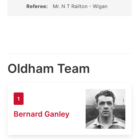
Referee:
Mr. N T Railton - Wigan
Oldham Team
1
Bernard Ganley