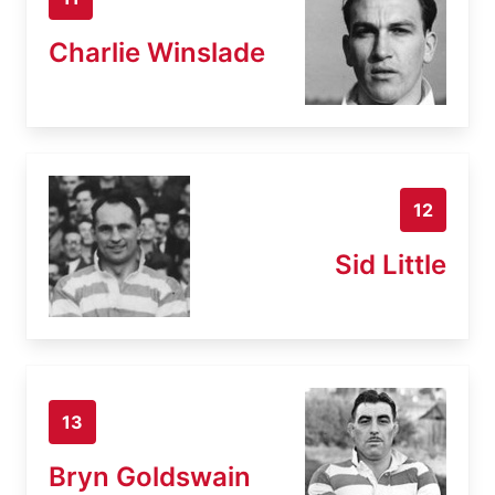
Charlie Winslade
12
Sid Little
13
Bryn Goldswain