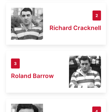
2
Richard Cracknell
3
Roland Barrow
4