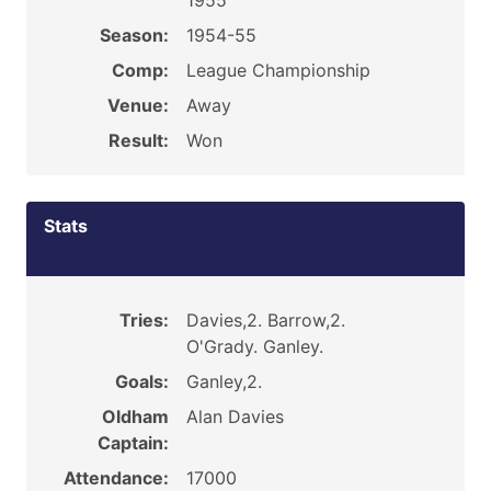
1955
Season:
1954-55
Comp:
League Championship
Venue:
Away
Result:
Won
Stats
Tries:
Davies,2. Barrow,2.
O'Grady. Ganley.
Goals:
Ganley,2.
Oldham
Alan Davies
Captain:
Attendance:
17000