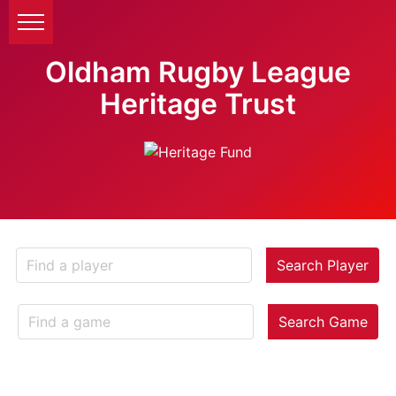
Oldham Rugby League
Heritage Trust
Search Player
Search Game