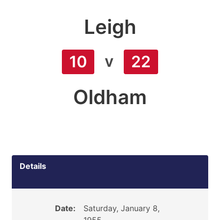
Leigh
v
10
22
Oldham
Details
Date:
Saturday, January 8,