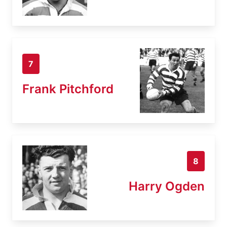
7
Frank Pitchford
8
Harry Ogden