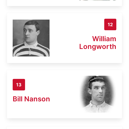
12
William
Longworth
13
Bill Nanson