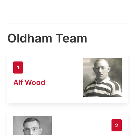
Oldham Team
1
Alf Wood
2