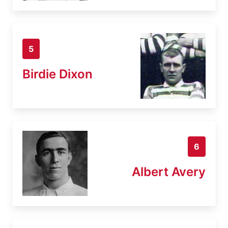
5
Birdie Dixon
6
Albert Avery