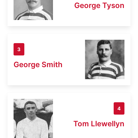
George Tyson
3
George Smith
4
Tom Llewellyn