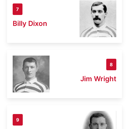
7
Billy Dixon
8
Jim Wright
9