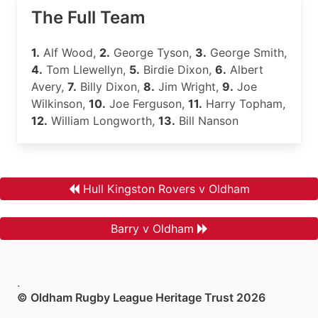
The Full Team
1.
Alf Wood,
2.
George Tyson,
3.
George Smith,
4.
Tom Llewellyn,
5.
Birdie Dixon,
6.
Albert
Avery,
7.
Billy Dixon,
8.
Jim Wright,
9.
Joe
Wilkinson,
10.
Joe Ferguson,
11.
Harry Topham,
12.
William Longworth,
13.
Bill Nanson
Hull Kingston Rovers v Oldham
Barry v Oldham
.
© Oldham Rugby League Heritage Trust 2026