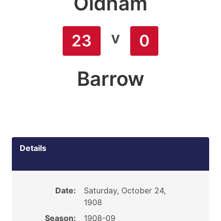
Oldham
v
23
0
Barrow
Details
Date:
Saturday, October 24,
1908
Season:
1908-09