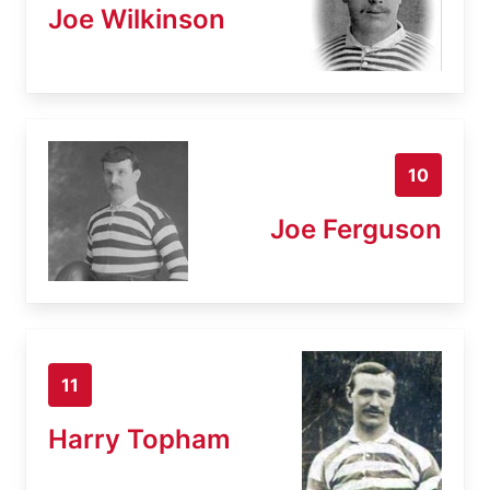
Joe Wilkinson
10
Joe Ferguson
11
Harry Topham