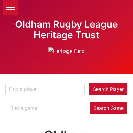
Oldham Rugby League
Heritage Trust
Search Player
Search Game