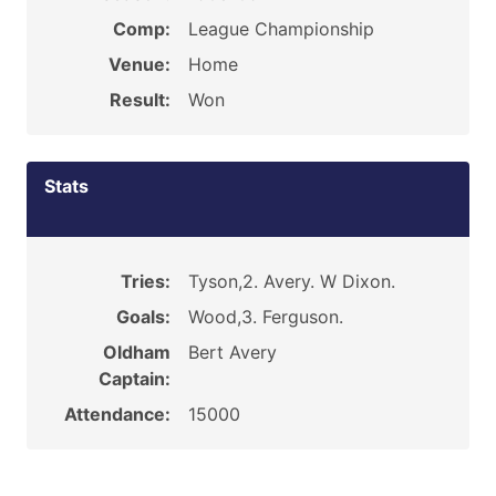
Comp:
League Championship
Venue:
Home
Result:
Won
Stats
Tries:
Tyson,2. Avery. W Dixon.
Goals:
Wood,3. Ferguson.
Oldham
Bert Avery
Captain:
Attendance:
15000