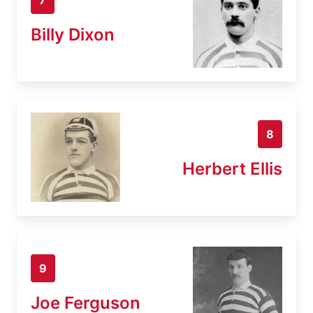
Billy Dixon
8
Herbert Ellis
9
Joe Ferguson