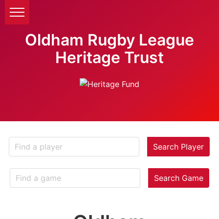
Oldham Rugby League
Heritage Trust
Search Player
Search Game