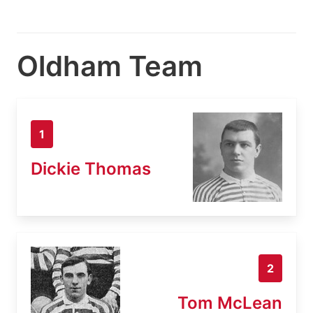
Oldham Team
1
Dickie Thomas
2
Tom McLean