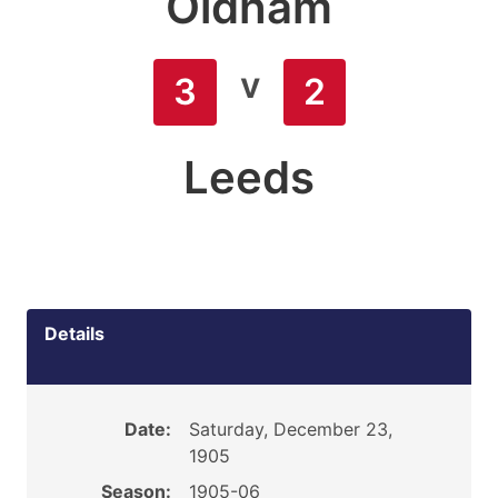
Oldham
v
3
2
Leeds
Details
Date:
Saturday, December 23,
1905
Season:
1905-06