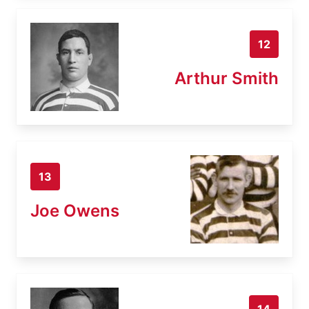
12
Arthur Smith
13
Joe Owens
14