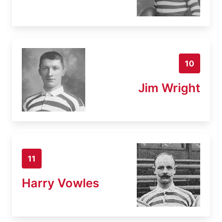
10
Jim Wright
11
Harry Vowles