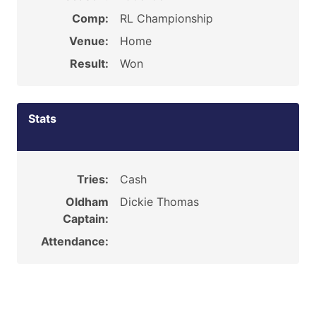
Comp:
RL Championship
Venue:
Home
Result:
Won
Stats
Tries:
Cash
Oldham
Dickie Thomas
Captain:
Attendance: