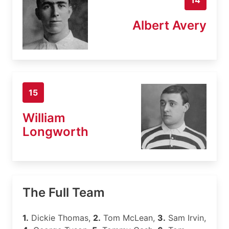
Albert Avery
15
William
Longworth
The Full Team
1.
Dickie Thomas,
2.
Tom McLean,
3.
Sam Irvin,