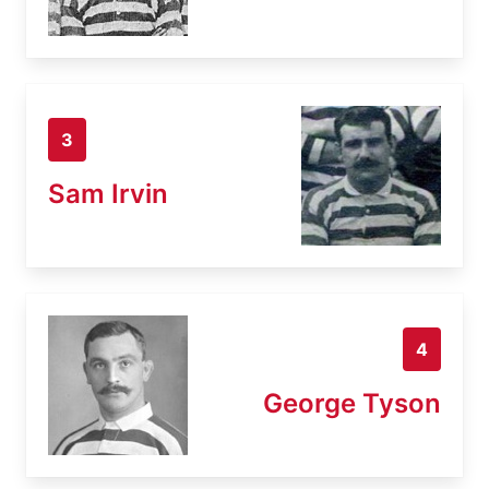
3
Sam Irvin
4
George Tyson