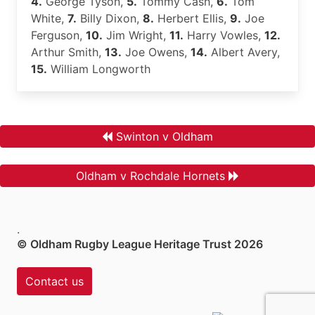
4.
George Tyson,
5.
Tommy Cash,
6.
Tom
White,
7.
Billy Dixon,
8.
Herbert Ellis,
9.
Joe
Ferguson,
10.
Jim Wright,
11.
Harry Vowles,
12.
Arthur Smith,
13.
Joe Owens,
14.
Albert Avery,
15.
William Longworth
Swinton v Oldham
Oldham v Rochdale Hornets
.
© Oldham Rugby League Heritage Trust 2026
Contact us