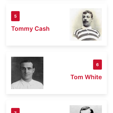
5
Tommy Cash
6
Tom White
7