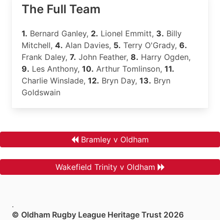
The Full Team
1.
Bernard Ganley,
2.
Lionel Emmitt,
3.
Billy
Mitchell,
4.
Alan Davies,
5.
Terry O'Grady,
6.
Frank Daley,
7.
John Feather,
8.
Harry Ogden,
9.
Les Anthony,
10.
Arthur Tomlinson,
11.
Charlie Winslade,
12.
Bryn Day,
13.
Bryn
Goldswain
Bramley v Oldham
Wakefield Trinity v Oldham
.
© Oldham Rugby League Heritage Trust 2026