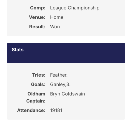
Comp:
League Championship
Venue:
Home
Result:
Won
Stats
Tries:
Feather.
Goals:
Ganley,3.
Oldham
Bryn Goldswain
Captain:
Attendance:
19181