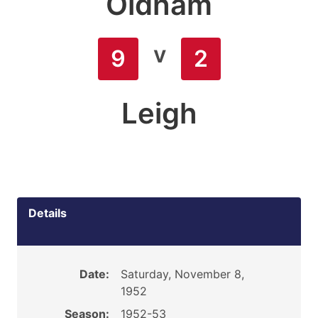
Oldham
v
9
2
Leigh
Details
Date:
Saturday, November 8,
1952
Season:
1952-53