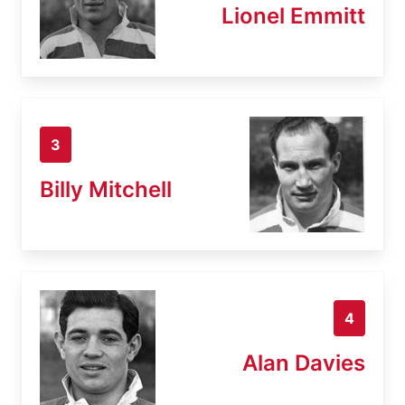
Lionel Emmitt
3
Billy Mitchell
4
Alan Davies