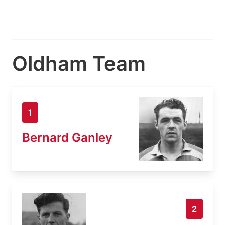
Oldham Team
1
Bernard Ganley
2