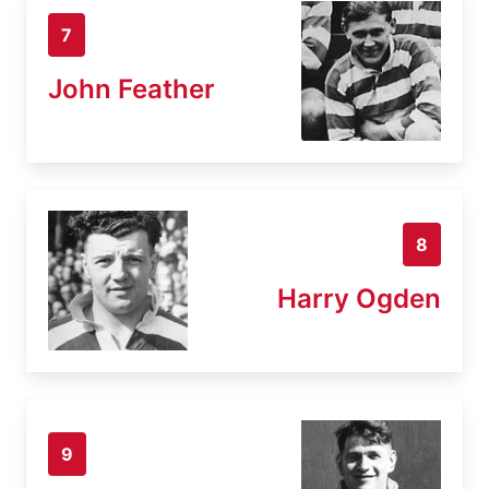
7
John Feather
8
Harry Ogden
9