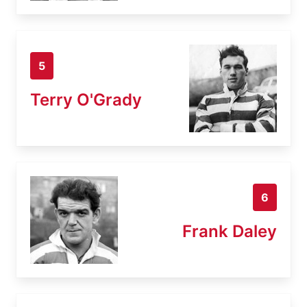
5
Terry O'Grady
6
Frank Daley