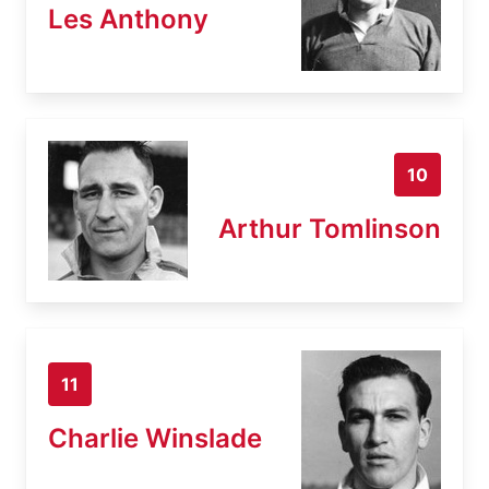
Les Anthony
10
Arthur Tomlinson
11
Charlie Winslade