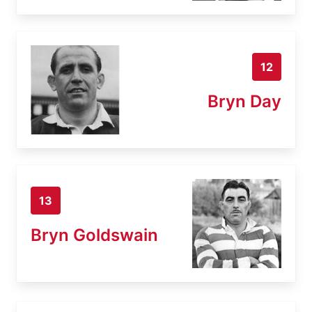
12
Bryn Day
13
Bryn Goldswain