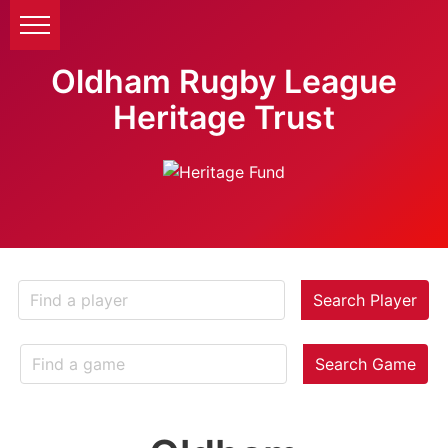
Oldham Rugby League
Heritage Trust
Search Player
Search Game