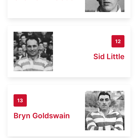
12
Sid Little
13
Bryn Goldswain