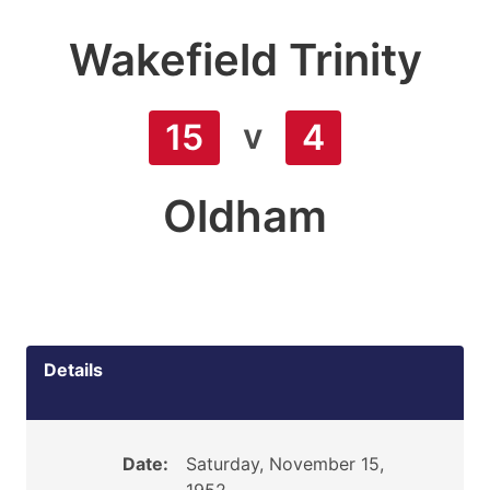
Wakefield Trinity
v
15
4
Oldham
Details
Date:
Saturday, November 15,