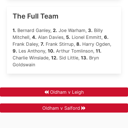
The Full Team
1.
Bernard Ganley,
2.
Joe Warham,
3.
Billy
Mitchell,
4.
Alan Davies,
5.
Lionel Emmitt,
6.
Frank Daley,
7.
Frank Stirrup,
8.
Harry Ogden,
9.
Les Anthony,
10.
Arthur Tomlinson,
11.
Charlie Winslade,
12.
Sid Little,
13.
Bryn
Goldswain
Oldham v Leigh
Oldham v Salford