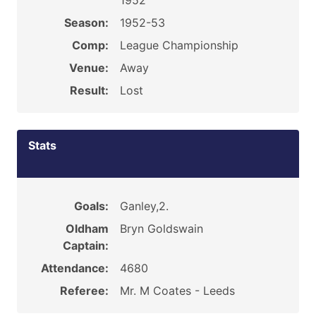
1952
Season:
1952-53
Comp:
League Championship
Venue:
Away
Result:
Lost
Stats
Goals:
Ganley,2.
Oldham
Bryn Goldswain
Captain:
Attendance:
4680
Referee:
Mr. M Coates - Leeds