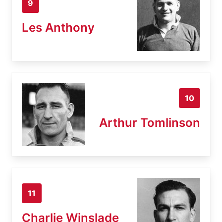
9
Les Anthony
10
Arthur Tomlinson
11
Charlie Winslade