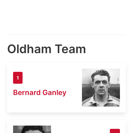
Oldham Team
1
Bernard Ganley