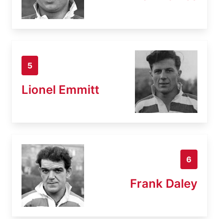
5
Lionel Emmitt
6
Frank Daley