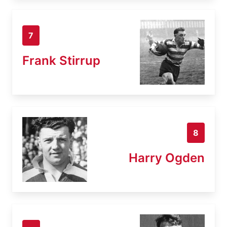
7
Frank Stirrup
8
Harry Ogden