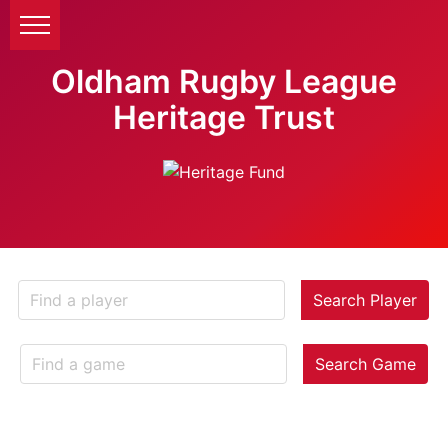
Oldham Rugby League
Heritage Trust
Search Player
Search Game