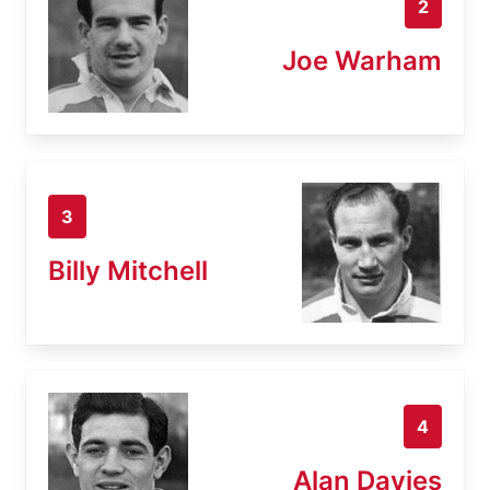
2
Joe Warham
3
Billy Mitchell
4
Alan Davies