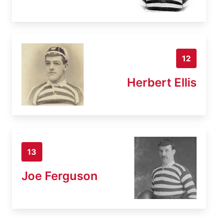
12
Herbert Ellis
13
Joe Ferguson