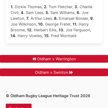
1.
Dickie Thomas,
2.
Tom Fletcher,
3.
Charlie
Civil,
4.
Sam Lees,
5.
Sam Williams,
6.
Joe
Lawton,
7.
Arthur Lees,
8.
Emanuel Bonser,
9.
Joe Wilkinson,
10.
George Frater,
11.
Harry
Broome,
12.
Herbert Ellis,
13.
Joe Ferguson,
14.
Harry Vowles,
15.
Fred Wormald
Oldham v Warrington
Oldham v Swinton
.
© Oldham Rugby League Heritage Trust 2026