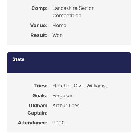
Comp:
Lancashire Senior
Competition
Venue:
Home
Result:
Won
Stats
Tries:
Fletcher. Civil. Williams.
Goals:
Ferguson
Oldham
Arthur Lees
Captain:
Attendance:
9000