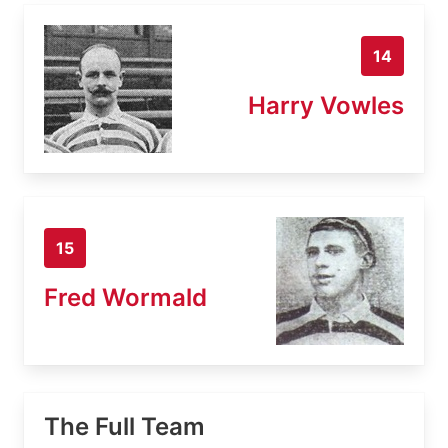
14
Harry Vowles
15
Fred Wormald
The Full Team