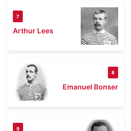
7
Arthur Lees
8
Emanuel Bonser
9