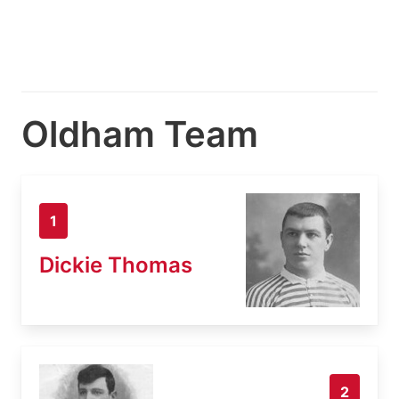
Oldham Team
1
Dickie Thomas
2