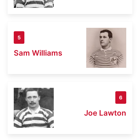
5
Sam Williams
6
Joe Lawton