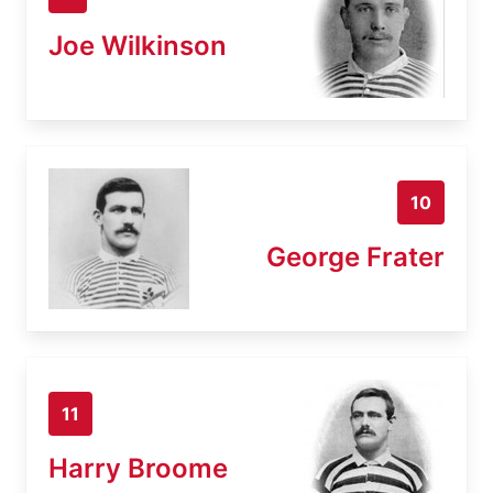
Joe Wilkinson
10
George Frater
11
Harry Broome