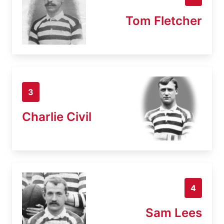
Tom Fletcher
3
Charlie Civil
4
Sam Lees