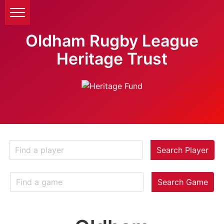
Oldham Rugby League
Heritage Trust
Search Player
Search Game