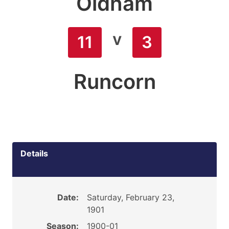
Oldham
v
11
3
Runcorn
Details
Date:
Saturday, February 23,
1901
Season:
1900-01