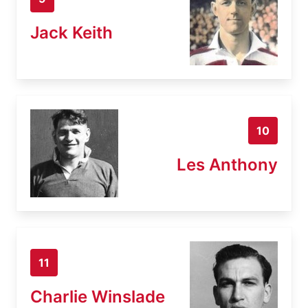
Jack Keith
10
Les Anthony
11
Charlie Winslade