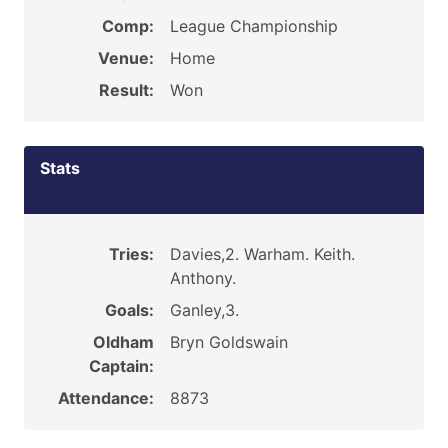
Comp:
League Championship
Venue:
Home
Result:
Won
Stats
Tries:
Davies,2. Warham. Keith.
Anthony.
Goals:
Ganley,3.
Oldham
Bryn Goldswain
Captain:
Attendance:
8873