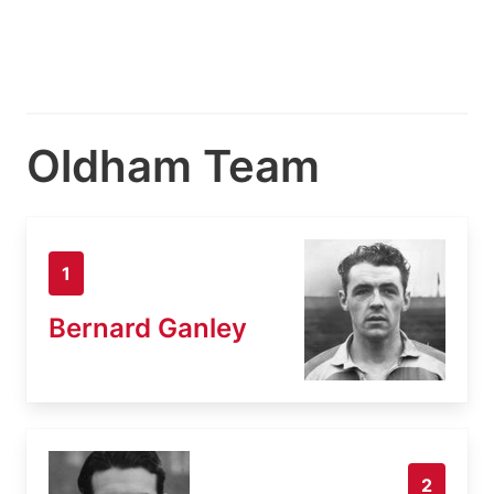
Oldham Team
1
Bernard Ganley
2