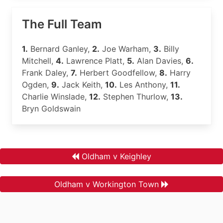
The Full Team
1.
Bernard Ganley,
2.
Joe Warham,
3.
Billy
Mitchell,
4.
Lawrence Platt,
5.
Alan Davies,
6.
Frank Daley,
7.
Herbert Goodfellow,
8.
Harry
Ogden,
9.
Jack Keith,
10.
Les Anthony,
11.
Charlie Winslade,
12.
Stephen Thurlow,
13.
Bryn Goldswain
Oldham v Keighley
Oldham v Workington Town
.