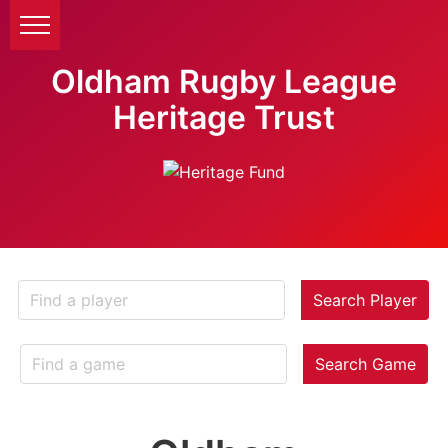
Oldham Rugby League
Heritage Trust
Search Player
Search Game