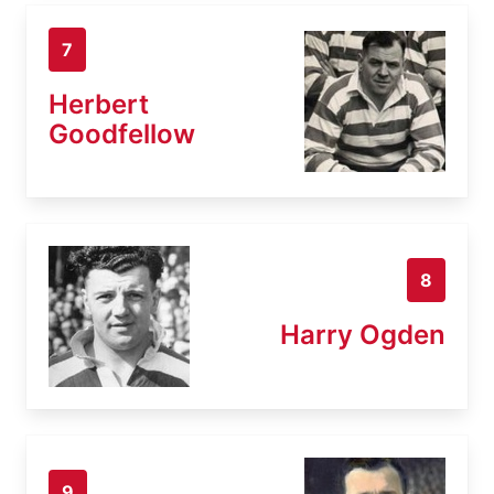
7
Herbert
Goodfellow
8
Harry Ogden
9