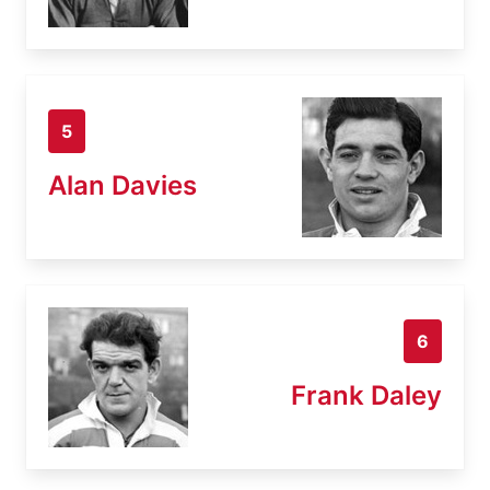
5
Alan Davies
6
Frank Daley