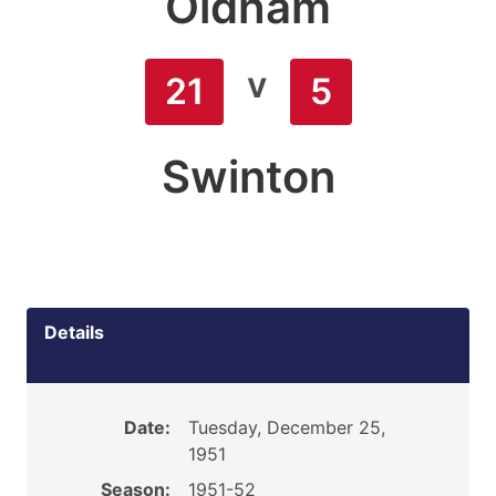
Oldham
v
21
5
Swinton
Details
Date:
Tuesday, December 25,
1951
Season:
1951-52