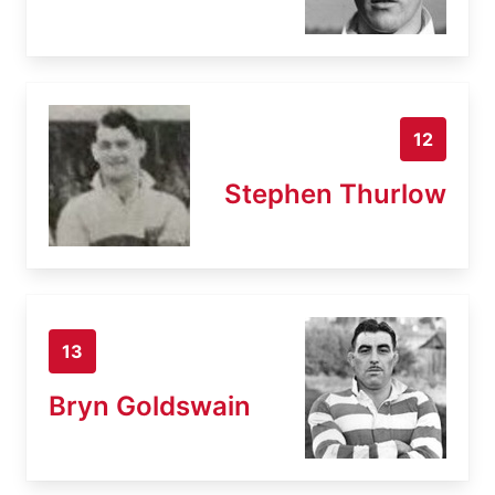
12
Stephen Thurlow
13
Bryn Goldswain