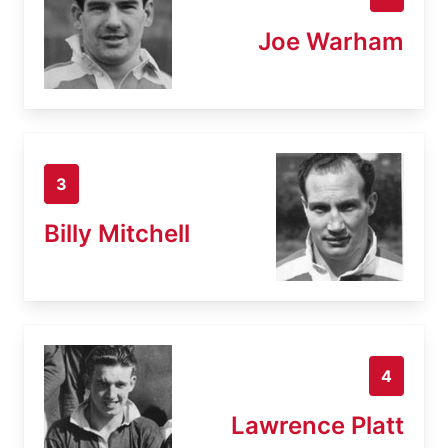
Joe Warham
3
Billy Mitchell
4
Lawrence Platt