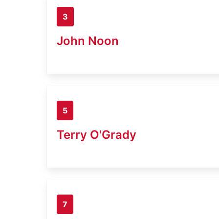
3
John Noon
5
Terry O'Grady
7