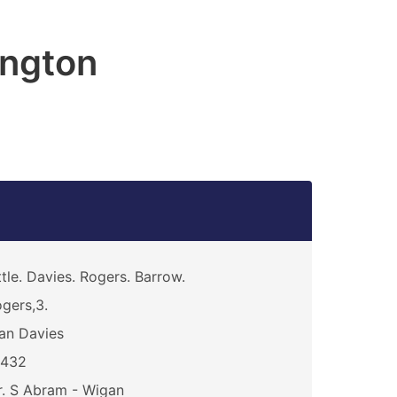
ington
ttle. Davies. Rogers. Barrow.
gers,3.
an Davies
6432
. S Abram - Wigan