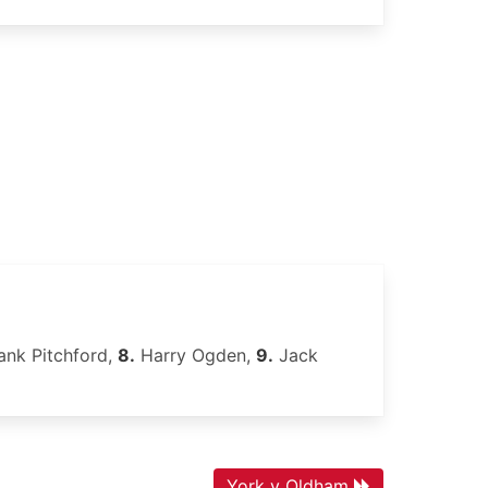
ank Pitchford,
8.
Harry Ogden,
9.
Jack
York v Oldham