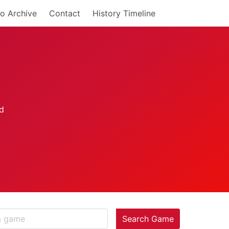
o Archive
Contact
History Timeline
Search Game