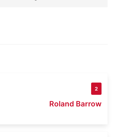
2
Roland Barrow