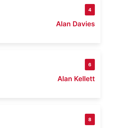
4
Alan Davies
6
Alan Kellett
8