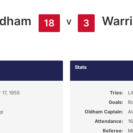
ldham
Warr
v
18
3
Stats
 17, 1955
Tries:
Li
Goals:
Ro
ip
Oldham Captain:
Al
Attendance:
1
Referee:
Mr