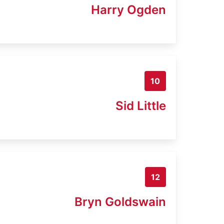
Harry Ogden
10
Sid Little
12
Bryn Goldswain