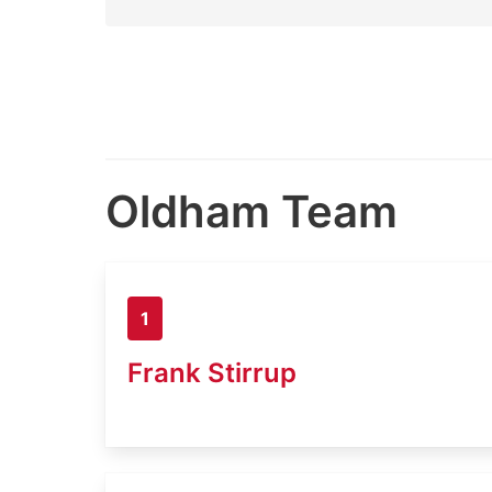
Oldham Team
1
Frank Stirrup