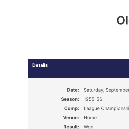
O
Details
Date:
Saturday, September
Season:
1955-56
Comp:
League Championsh
Venue:
Home
Result:
Won