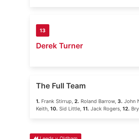
13
Derek Turner
The Full Team
1.
Frank Stirrup,
2.
Roland Barrow,
3.
John 
Keith,
10.
Sid Little,
11.
Jack Rogers,
12.
Bry
Leeds v Oldham