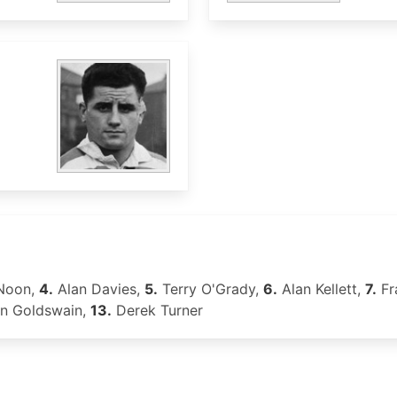
Noon,
4.
Alan Davies,
5.
Terry O'Grady,
6.
Alan Kellett,
7.
Fr
n Goldswain,
13.
Derek Turner