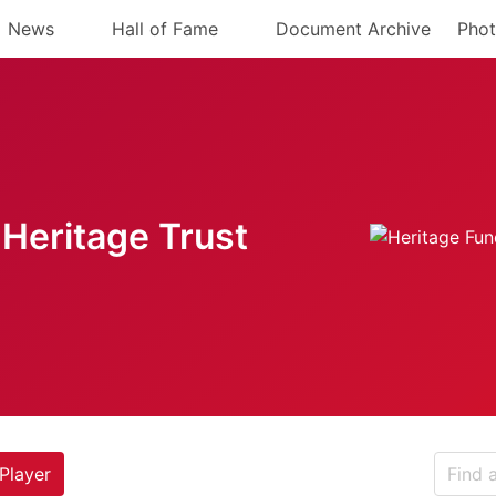
News
Hall of Fame
Document Archive
Phot
Heritage Trust
Player