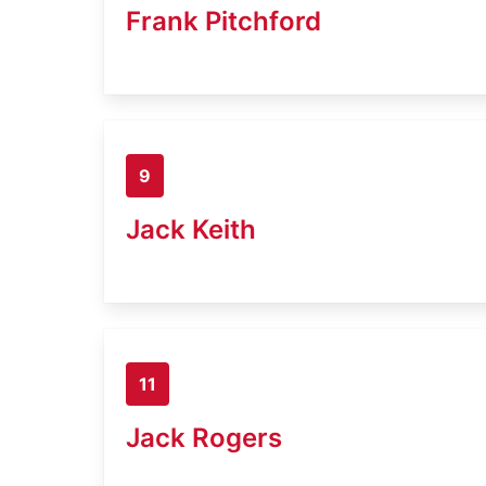
Frank Pitchford
9
Jack Keith
11
Jack Rogers