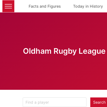
Facts and Figures
Today in History
Oldham Rugby League 
Search 