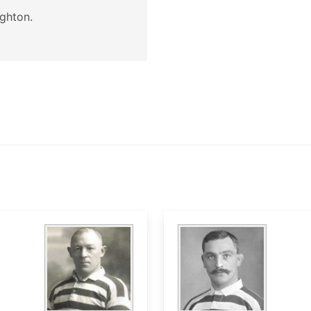
ghton.