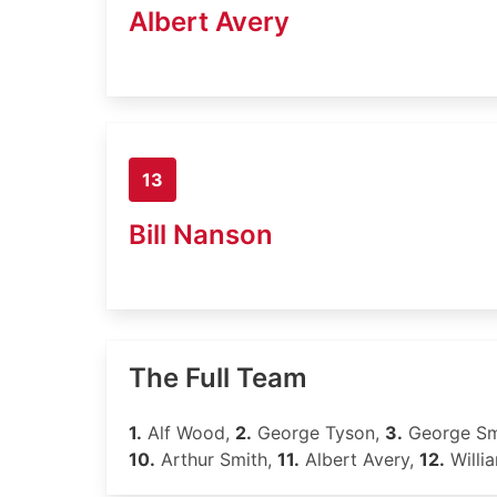
Albert Avery
13
Bill Nanson
The Full Team
1.
Alf Wood,
2.
George Tyson,
3.
George Sm
10.
Arthur Smith,
11.
Albert Avery,
12.
Willi