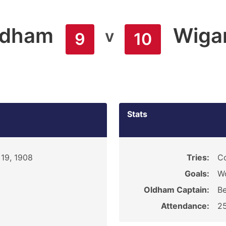
ldham
Wiga
v
9
10
Stats
19, 1908
Tries:
C
Goals:
W
Oldham Captain:
Be
Attendance:
2