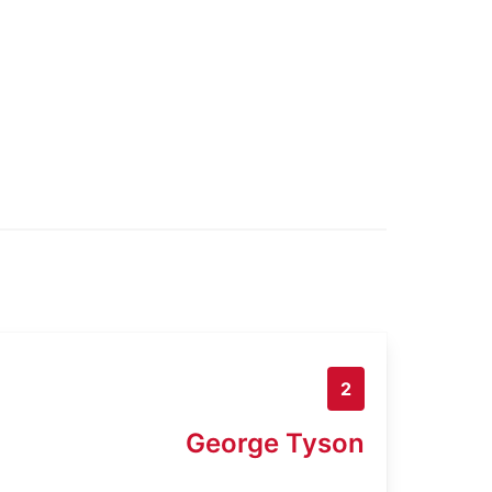
2
George Tyson