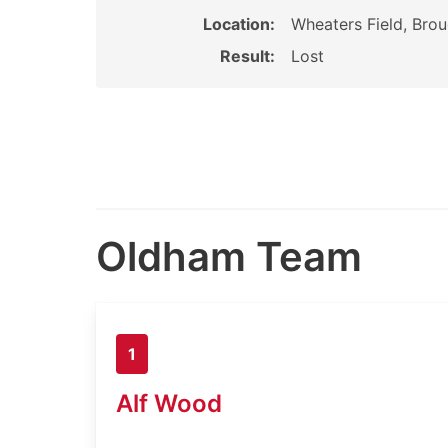
Location:
Wheaters Field, Brou
Result:
Lost
Oldham Team
1
Alf Wood