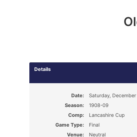
O
Details
Date:
Saturday, December 
Season:
1908-09
Comp:
Lancashire Cup
Game Type:
Final
Venue:
Neutral