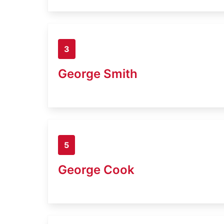
3
George Smith
5
George Cook