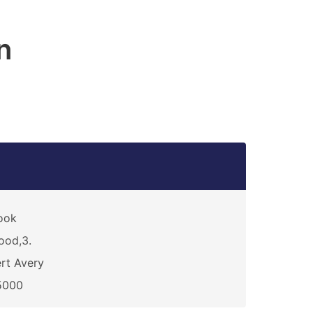
n
ook
ood,3.
rt Avery
5000