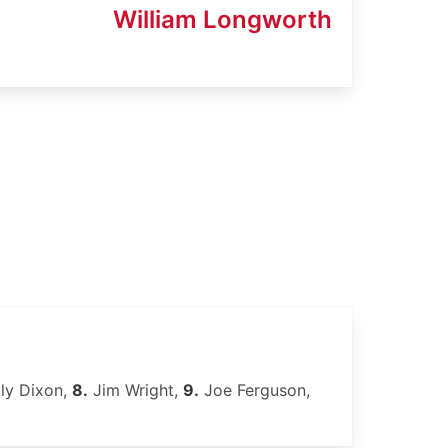
William Longworth
lly Dixon,
8.
Jim Wright,
9.
Joe Ferguson,