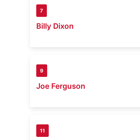
7
Billy Dixon
9
Joe Ferguson
11