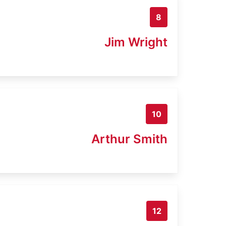
8
Jim Wright
10
Arthur Smith
12