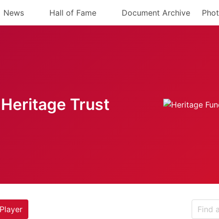
News
Hall of Fame
Document Archive
Phot
Heritage Trust
Player