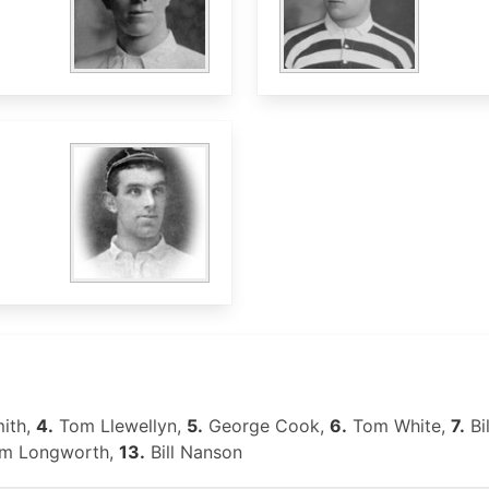
ith,
4.
Tom Llewellyn,
5.
George Cook,
6.
Tom White,
7.
Bi
am Longworth,
13.
Bill Nanson