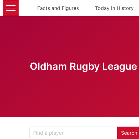
Facts and Figures
Today in History
Oldham Rugby League 
Search 