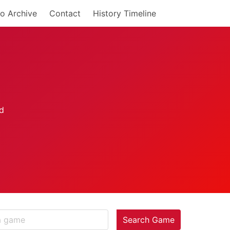
o Archive
Contact
History Timeline
Search Game