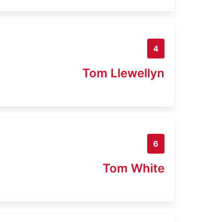
4
Tom Llewellyn
6
Tom White