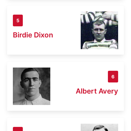
5
Birdie Dixon
6
Albert Avery