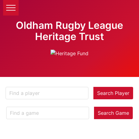
Oldham Rugby League
Heritage Trust
Search Player
Search Game