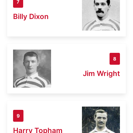
7
Billy Dixon
8
Jim Wright
9
Harry Topham