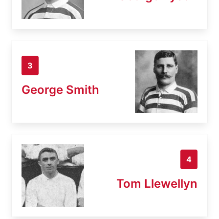
3
George Smith
4
Tom Llewellyn