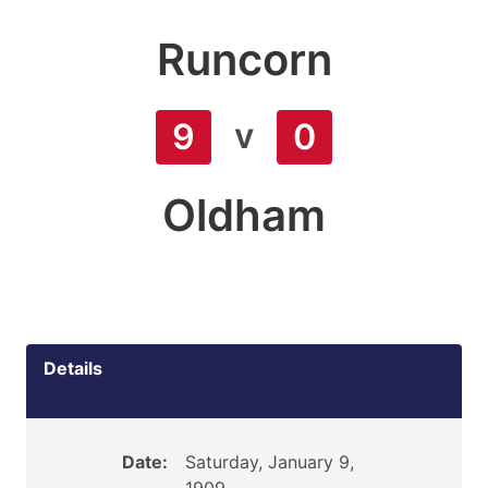
Runcorn
v
9
0
Oldham
Details
Date:
Saturday, January 9,