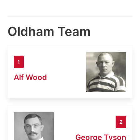
Oldham Team
1
Alf Wood
2
George Tyson