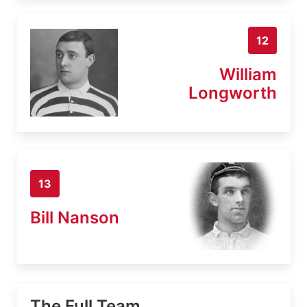
12
William
Longworth
13
Bill Nanson
The Full Team