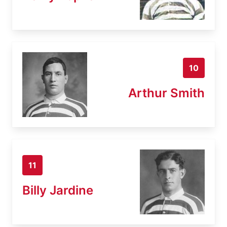
10
Arthur Smith
11
Billy Jardine