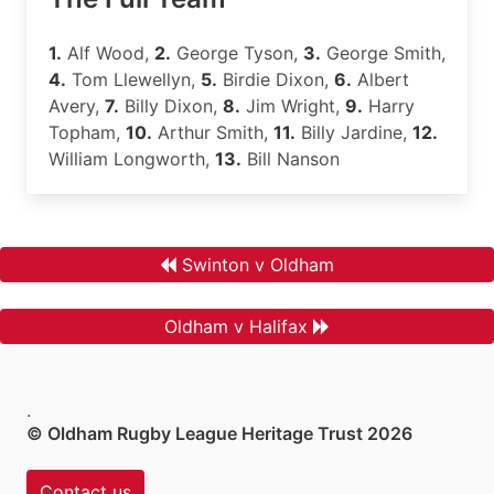
1.
Alf Wood,
2.
George Tyson,
3.
George Smith,
4.
Tom Llewellyn,
5.
Birdie Dixon,
6.
Albert
Avery,
7.
Billy Dixon,
8.
Jim Wright,
9.
Harry
Topham,
10.
Arthur Smith,
11.
Billy Jardine,
12.
William Longworth,
13.
Bill Nanson
Swinton v Oldham
Oldham v Halifax
.
© Oldham Rugby League Heritage Trust 2026
Contact us