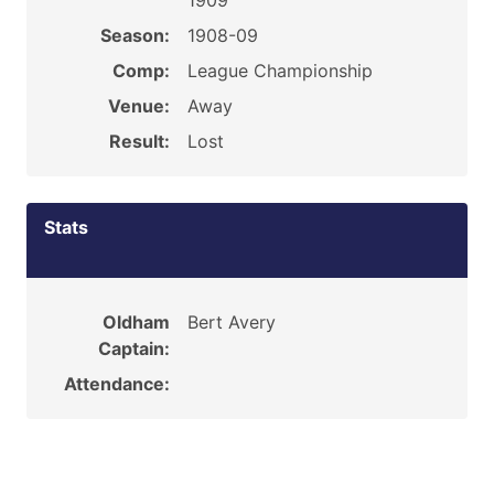
1909
Season:
1908-09
Comp:
League Championship
Venue:
Away
Result:
Lost
Stats
Oldham
Bert Avery
Captain:
Attendance: