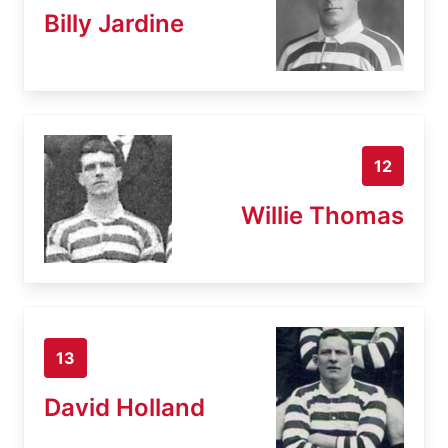
Billy Jardine
12
Willie Thomas
13
David Holland