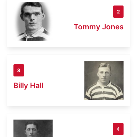
2
Tommy Jones
3
Billy Hall
4