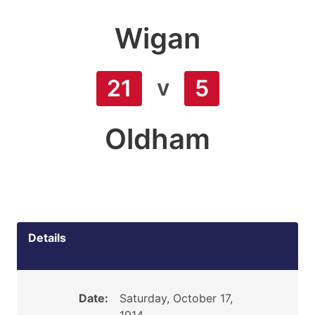
Wigan
v
21
5
Oldham
Details
Date:
Saturday, October 17,