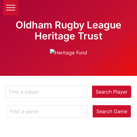
Oldham Rugby League
Heritage Trust
Search Player
Search Game