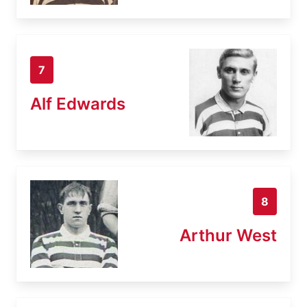
7
Alf Edwards
8
Arthur West