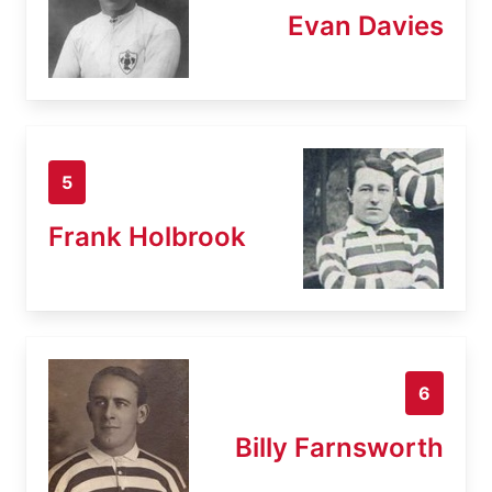
Evan Davies
5
Frank Holbrook
6
Billy Farnsworth