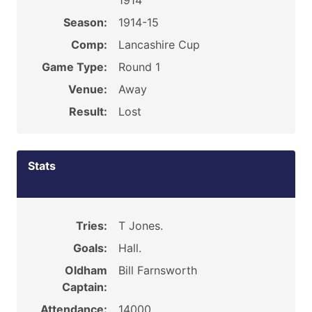
1914
Season:
1914-15
Comp:
Lancashire Cup
Game Type:
Round 1
Venue:
Away
Result:
Lost
Stats
Tries:
T Jones.
Goals:
Hall.
Oldham
Bill Farnsworth
Captain:
Attendance:
14000