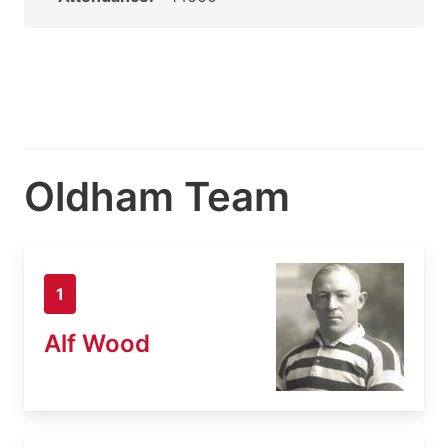
Oldham Team
1
Alf Wood