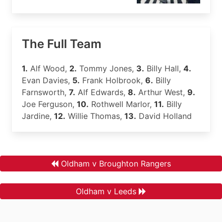
The Full Team
1.
Alf Wood,
2.
Tommy Jones,
3.
Billy Hall,
4.
Evan Davies,
5.
Frank Holbrook,
6.
Billy
Farnsworth,
7.
Alf Edwards,
8.
Arthur West,
9.
Joe Ferguson,
10.
Rothwell Marlor,
11.
Billy
Jardine,
12.
Willie Thomas,
13.
David Holland
Oldham v Broughton Rangers
Oldham v Leeds