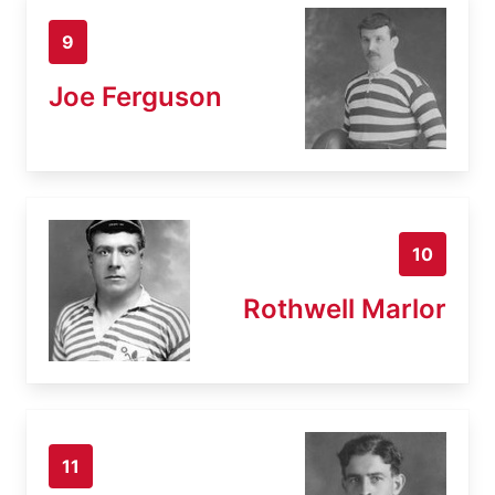
9
Joe Ferguson
10
Rothwell Marlor
11