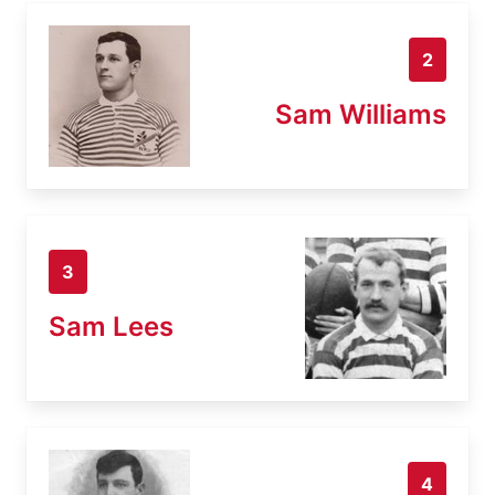
2
Sam Williams
3
Sam Lees
4