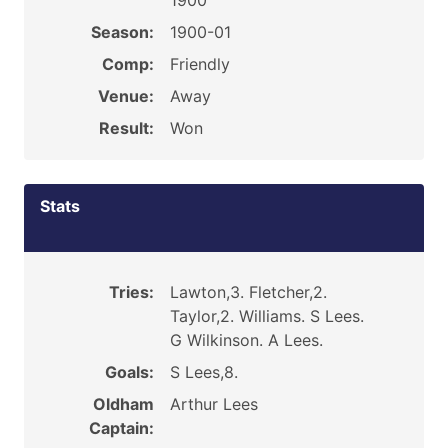
1900
Season:
1900-01
Comp:
Friendly
Venue:
Away
Result:
Won
Stats
Tries:
Lawton,3. Fletcher,2.
Taylor,2. Williams. S Lees.
G Wilkinson. A Lees.
Goals:
S Lees,8.
Oldham
Arthur Lees
Captain: