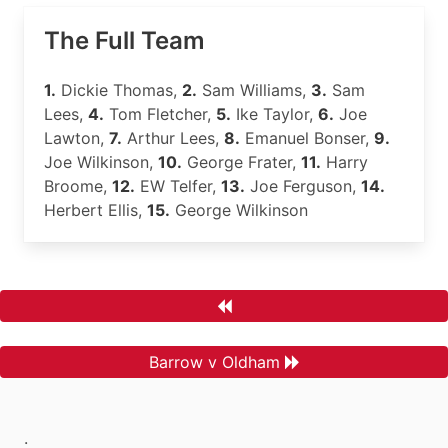
The Full Team
1.
Dickie Thomas,
2.
Sam Williams,
3.
Sam
Lees,
4.
Tom Fletcher,
5.
Ike Taylor,
6.
Joe
Lawton,
7.
Arthur Lees,
8.
Emanuel Bonser,
9.
Joe Wilkinson,
10.
George Frater,
11.
Harry
Broome,
12.
EW Telfer,
13.
Joe Ferguson,
14.
Herbert Ellis,
15.
George Wilkinson
Barrow v Oldham
.