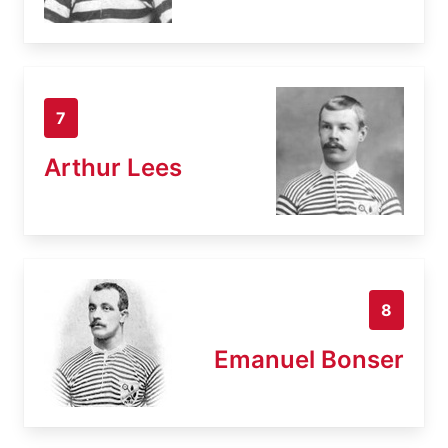
7
Arthur Lees
8
Emanuel Bonser