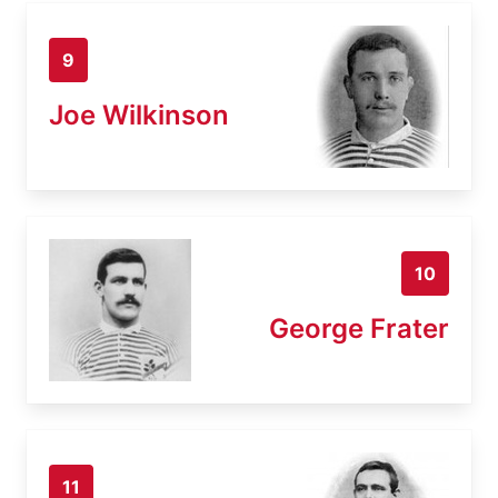
9
Joe Wilkinson
10
George Frater
11