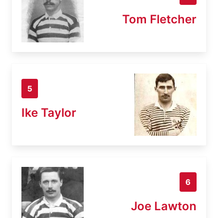
Tom Fletcher
5
Ike Taylor
6
Joe Lawton