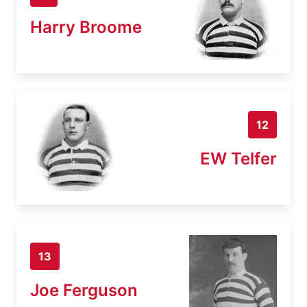
Harry Broome
12
EW Telfer
13
Joe Ferguson