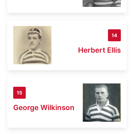
14
Herbert Ellis
15
George Wilkinson