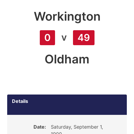
Workington
v
0
49
Oldham
Details
Date:
Saturday, September 1,