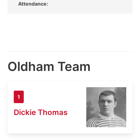
Attendance:
Oldham Team
1
Dickie Thomas