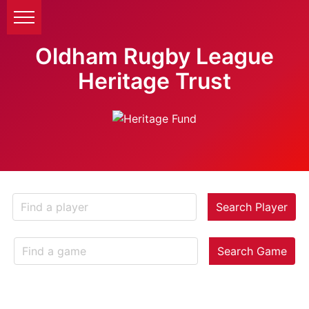
Oldham Rugby League
Heritage Trust
Search Player
Search Game