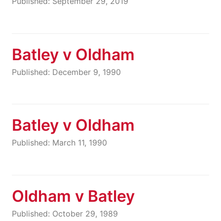
Published: September 29, 2019
Batley v Oldham
Published: December 9, 1990
Batley v Oldham
Published: March 11, 1990
Oldham v Batley
Published: October 29, 1989