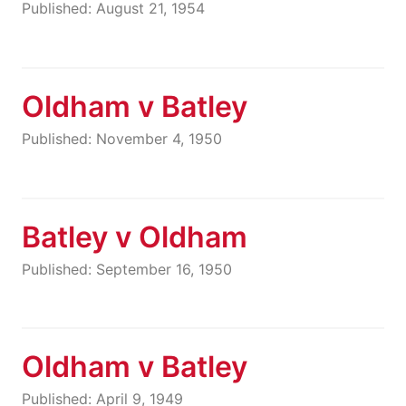
Published: August 21, 1954
Oldham v Batley
Published: November 4, 1950
Batley v Oldham
Published: September 16, 1950
Oldham v Batley
Published: April 9, 1949