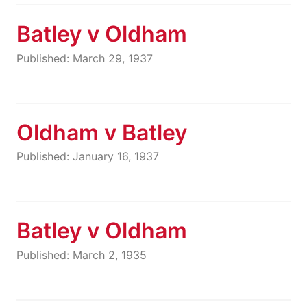
Batley v Oldham
Published: March 29, 1937
Oldham v Batley
Published: January 16, 1937
Batley v Oldham
Published: March 2, 1935