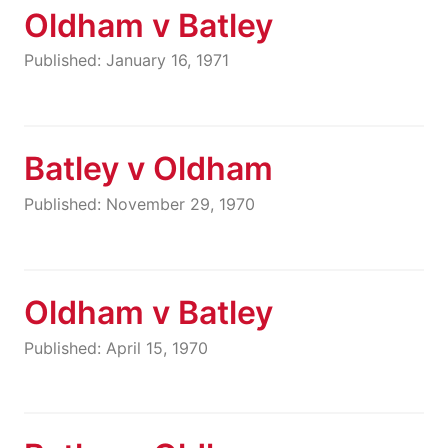
Oldham v Batley
Published: January 16, 1971
Batley v Oldham
Published: November 29, 1970
Oldham v Batley
Published: April 15, 1970