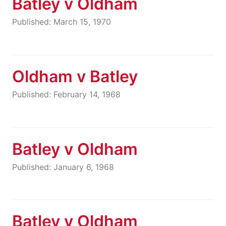
Batley v Oldham
Published: March 15, 1970
Oldham v Batley
Published: February 14, 1968
Batley v Oldham
Published: January 6, 1968
Batley v Oldham