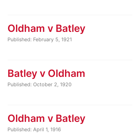
Oldham v Batley
Published: February 5, 1921
Batley v Oldham
Published: October 2, 1920
Oldham v Batley
Published: April 1, 1916