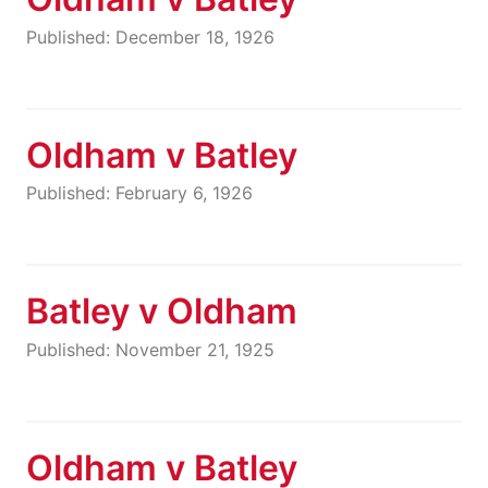
Published: December 18, 1926
Oldham v Batley
Published: February 6, 1926
Batley v Oldham
Published: November 21, 1925
Oldham v Batley