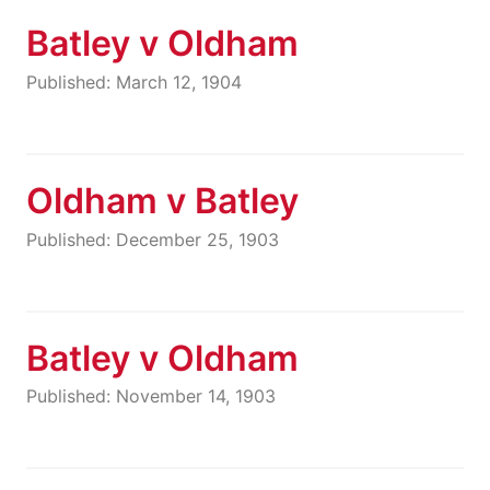
Batley v Oldham
Published: March 12, 1904
Oldham v Batley
Published: December 25, 1903
Batley v Oldham
Published: November 14, 1903