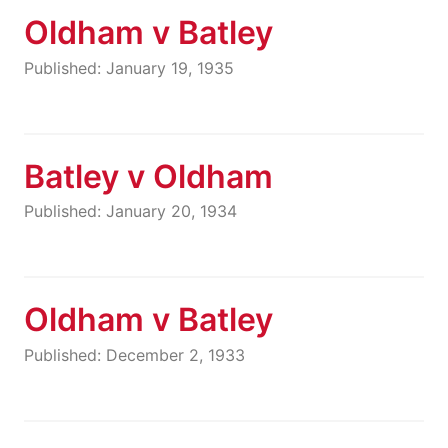
Oldham v Batley
Published: January 19, 1935
Batley v Oldham
Published: January 20, 1934
Oldham v Batley
Published: December 2, 1933