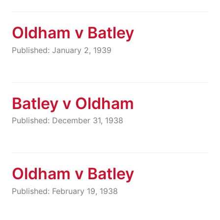
Oldham v Batley
Published: January 2, 1939
Batley v Oldham
Published: December 31, 1938
Oldham v Batley
Published: February 19, 1938