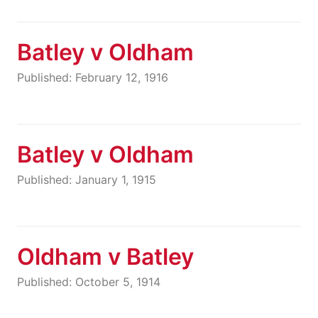
Batley v Oldham
Published: February 12, 1916
Batley v Oldham
Published: January 1, 1915
Oldham v Batley
Published: October 5, 1914