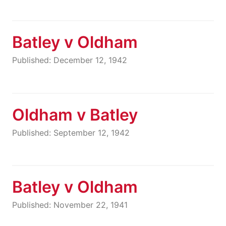
Batley v Oldham
Published: December 12, 1942
Oldham v Batley
Published: September 12, 1942
Batley v Oldham
Published: November 22, 1941