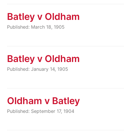
Batley v Oldham
Published: March 18, 1905
Batley v Oldham
Published: January 14, 1905
Oldham v Batley
Published: September 17, 1904