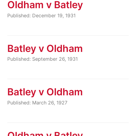
Oldham v Batley
Published: December 19, 1931
Batley v Oldham
Published: September 26, 1931
Batley v Oldham
Published: March 26, 1927
Oldham v Batley