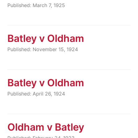
Published: March 7, 1925
Batley v Oldham
Published: November 15, 1924
Batley v Oldham
Published: April 26, 1924
Oldham v Batley
Published: February 24, 1923