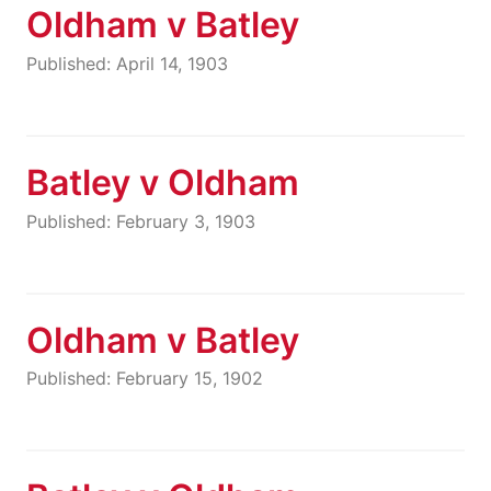
Oldham v Batley
Published: April 14, 1903
Batley v Oldham
Published: February 3, 1903
Oldham v Batley
Published: February 15, 1902