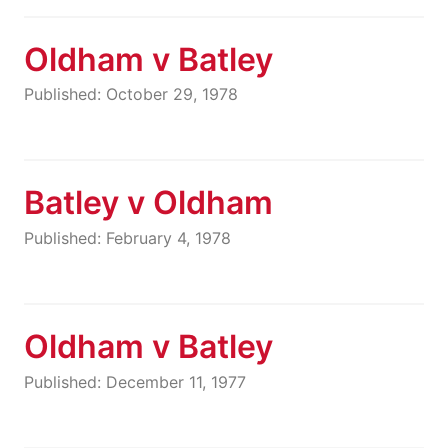
Oldham v Batley
Published: October 29, 1978
Batley v Oldham
Published: February 4, 1978
Oldham v Batley
Published: December 11, 1977