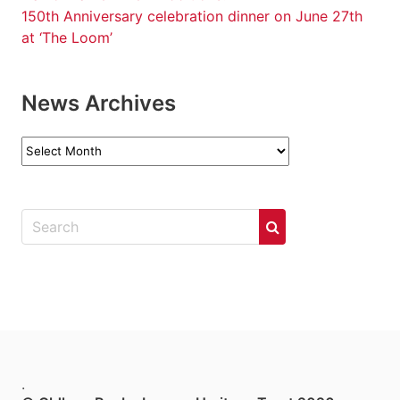
150th Anniversary celebration dinner on June 27th
at ‘The Loom’
News Archives
News
Archives
.