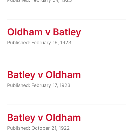
Oldham v Batley
Published: February 19, 1923
Batley v Oldham
Published: February 17, 1923
Batley v Oldham
Published: October 21, 1922