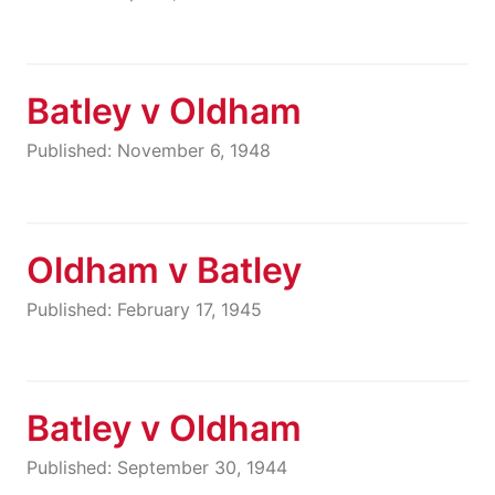
Batley v Oldham
Published: November 6, 1948
Oldham v Batley
Published: February 17, 1945
Batley v Oldham
Published: September 30, 1944