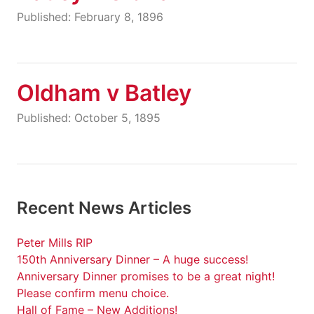
Published: February 8, 1896
Oldham v Batley
Published: October 5, 1895
Recent News Articles
Peter Mills RIP
150th Anniversary Dinner – A huge success!
Anniversary Dinner promises to be a great night!
Please confirm menu choice.
Hall of Fame – New Additions!