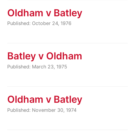
Oldham v Batley
Published: October 24, 1976
Batley v Oldham
Published: March 23, 1975
Oldham v Batley
Published: November 30, 1974