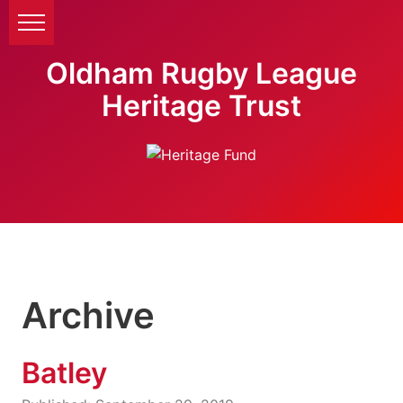
Oldham Rugby League
Heritage Trust
Archive
Batley