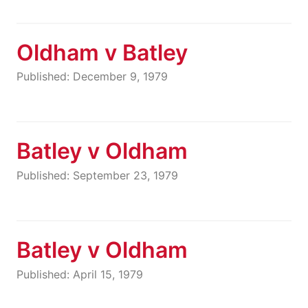
Oldham v Batley
Published: December 9, 1979
Batley v Oldham
Published: September 23, 1979
Batley v Oldham
Published: April 15, 1979