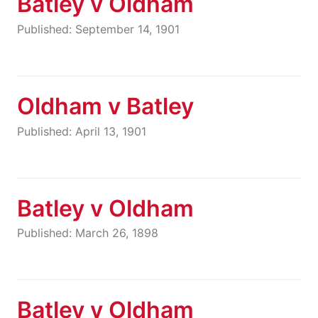
Batley v Oldham
Published: September 14, 1901
Oldham v Batley
Published: April 13, 1901
Batley v Oldham
Published: March 26, 1898
Batley v Oldham