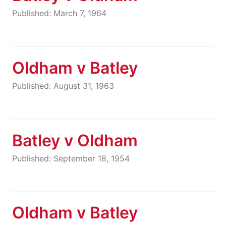
Published: March 7, 1964
Oldham v Batley
Published: August 31, 1963
Batley v Oldham
Published: September 18, 1954
Oldham v Batley