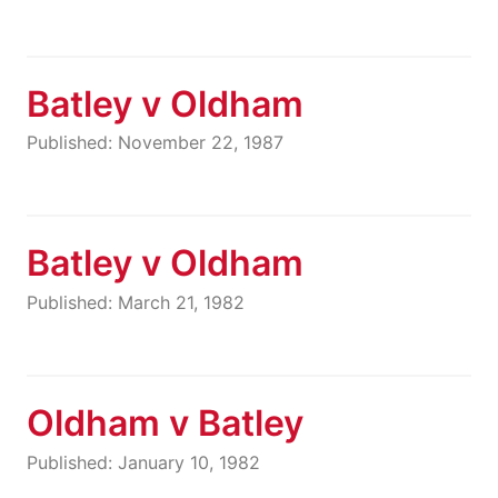
Batley v Oldham
Published: November 22, 1987
Batley v Oldham
Published: March 21, 1982
Oldham v Batley
Published: January 10, 1982