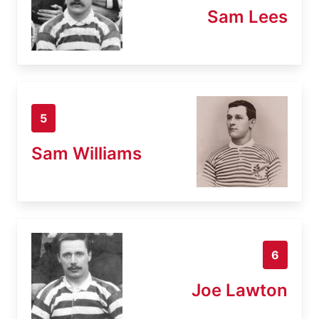
Sam Lees
5
Sam Williams
6
Joe Lawton