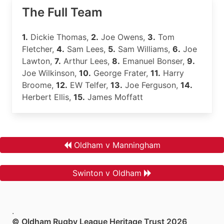
The Full Team
1.
Dickie Thomas,
2.
Joe Owens,
3.
Tom
Fletcher,
4.
Sam Lees,
5.
Sam Williams,
6.
Joe
Lawton,
7.
Arthur Lees,
8.
Emanuel Bonser,
9.
Joe Wilkinson,
10.
George Frater,
11.
Harry
Broome,
12.
EW Telfer,
13.
Joe Ferguson,
14.
Herbert Ellis,
15.
James Moffatt
Oldham v Manningham
Swinton v Oldham
.
© Oldham Rugby League Heritage Trust 2026