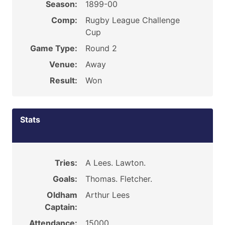
Season:
1899-00
Comp:
Rugby League Challenge
Cup
Game Type:
Round 2
Venue:
Away
Result:
Won
Stats
Tries:
A Lees. Lawton.
Goals:
Thomas. Fletcher.
Oldham
Arthur Lees
Captain:
Attendance:
15000