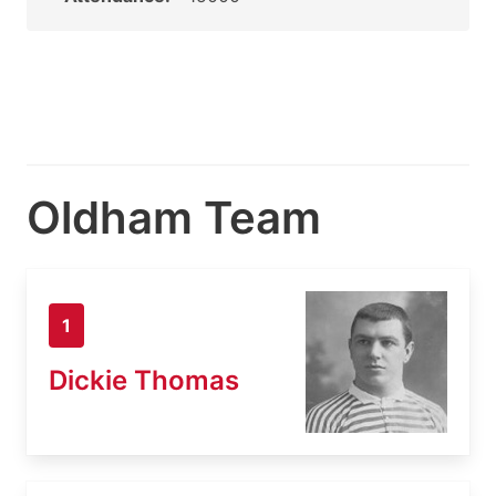
Oldham Team
1
Dickie Thomas