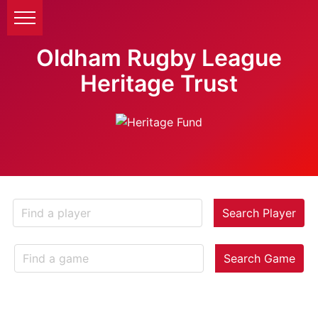
Oldham Rugby League
Heritage Trust
Search Player
Search Game