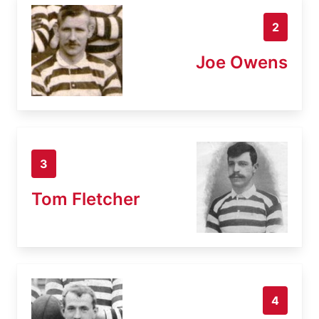
2
Joe Owens
3
Tom Fletcher
4