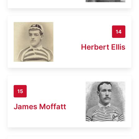
14
Herbert Ellis
15
James Moffatt