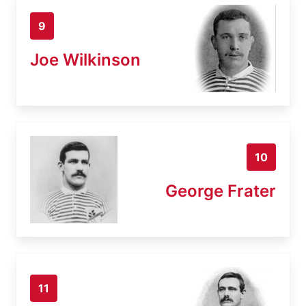
9
Joe Wilkinson
10
George Frater
11