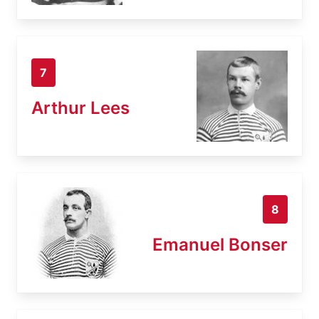
7
Arthur Lees
8
Emanuel Bonser