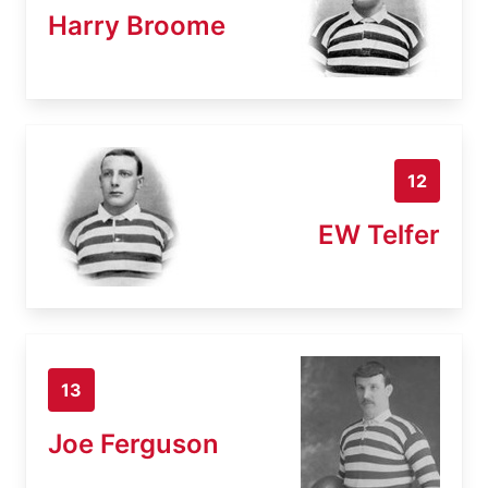
Harry Broome
12
EW Telfer
13
Joe Ferguson