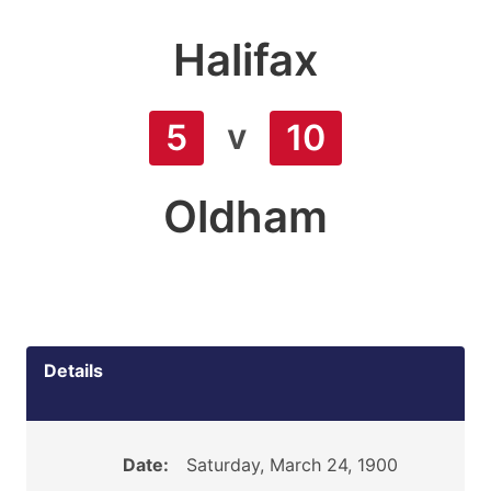
Halifax
v
5
10
Oldham
Details
Date:
Saturday, March 24, 1900