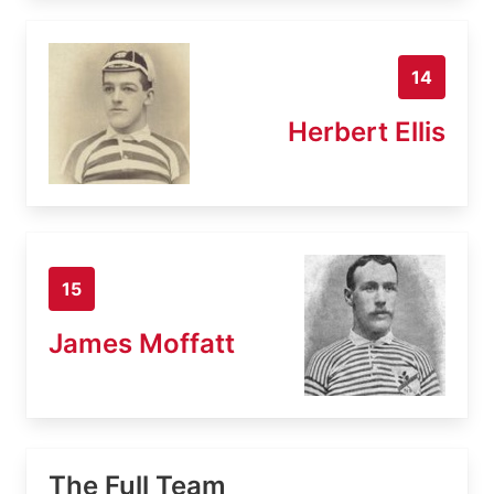
14
Herbert Ellis
15
James Moffatt
The Full Team