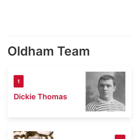
Oldham Team
1
Dickie Thomas