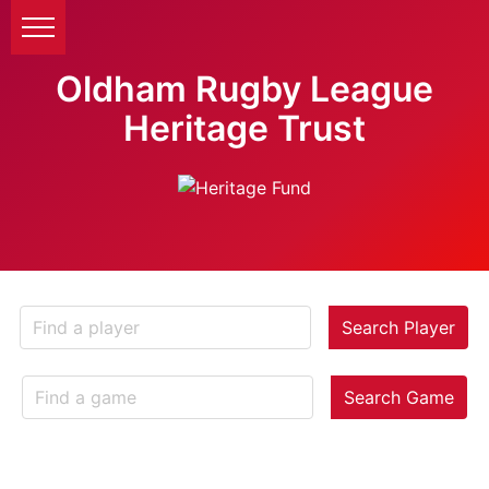
Oldham Rugby League
Heritage Trust
Search Player
Search Game