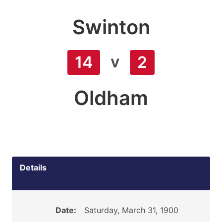
Swinton
v
14
2
Oldham
Details
Date:
Saturday, March 31, 1900