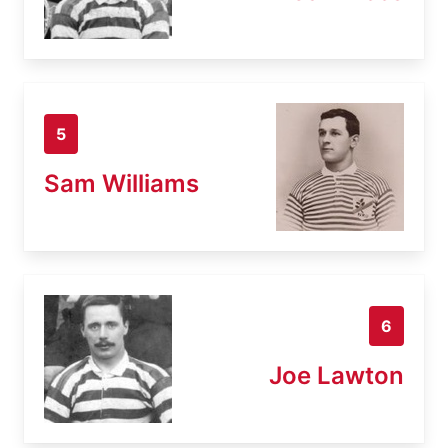
5
Sam Williams
6
Joe Lawton