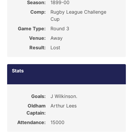
Season:
1899-00
Comp:
Rugby League Challenge
Cup
Game Type:
Round 3
Venue:
Away
Result:
Lost
Stats
Goals:
J Wilkinson.
Oldham
Arthur Lees
Captain:
Attendance:
15000