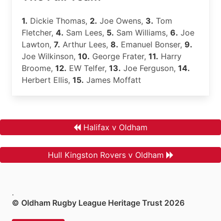
1.
Dickie Thomas,
2.
Joe Owens,
3.
Tom
Fletcher,
4.
Sam Lees,
5.
Sam Williams,
6.
Joe
Lawton,
7.
Arthur Lees,
8.
Emanuel Bonser,
9.
Joe Wilkinson,
10.
George Frater,
11.
Harry
Broome,
12.
EW Telfer,
13.
Joe Ferguson,
14.
Herbert Ellis,
15.
James Moffatt
Halifax v Oldham
Hull Kingston Rovers v Oldham
.
© Oldham Rugby League Heritage Trust 2026