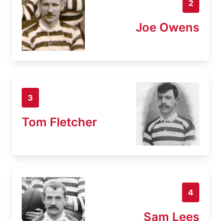
2
Joe Owens
3
Tom Fletcher
4
Sam Lees