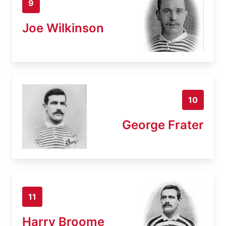
9
Joe Wilkinson
10
George Frater
11
Harry Broome