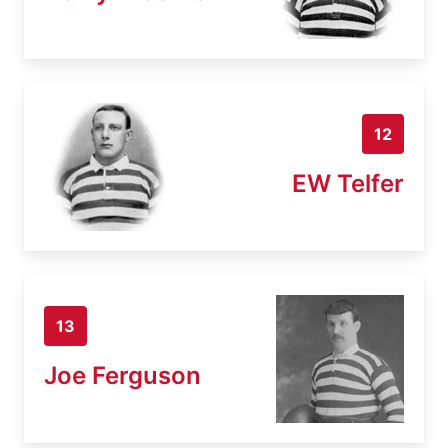
12
EW Telfer
13
Joe Ferguson