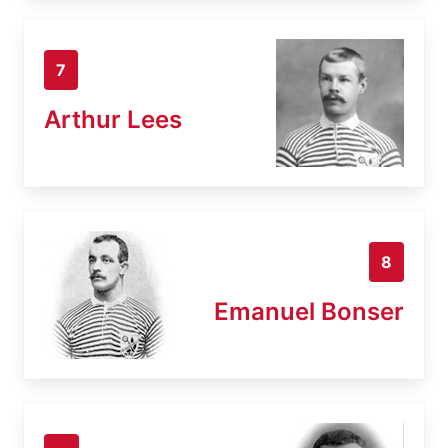
7
Arthur Lees
8
Emanuel Bonser