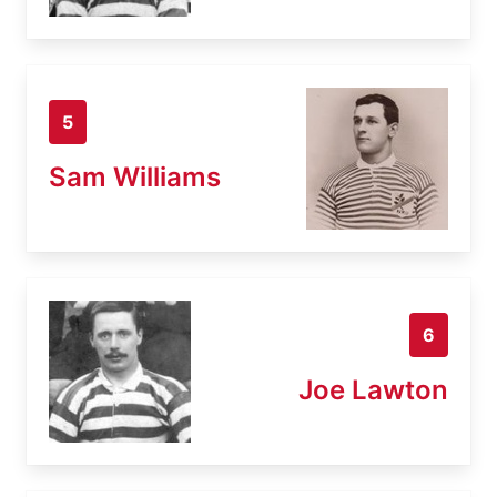
5
Sam Williams
6
Joe Lawton