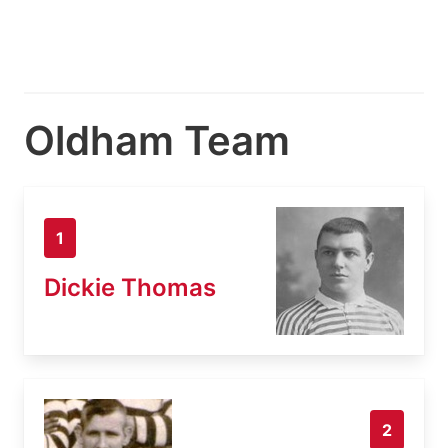
Oldham Team
1
Dickie Thomas
2