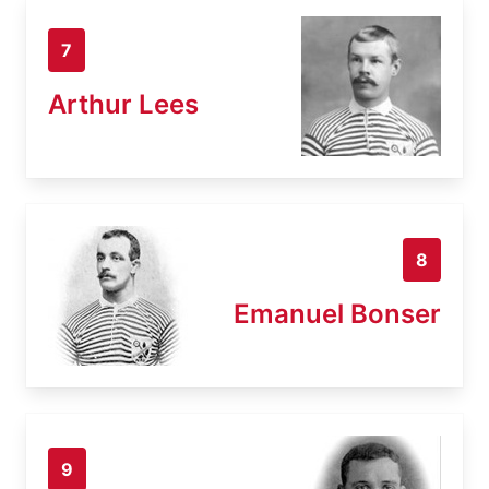
7
Arthur Lees
8
Emanuel Bonser
9