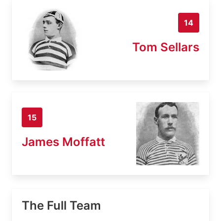
14
Tom Sellars
15
James Moffatt
The Full Team