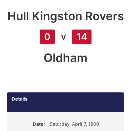
Hull Kingston Rovers
v
0
14
Oldham
Details
Date:
Saturday, April 7, 1900