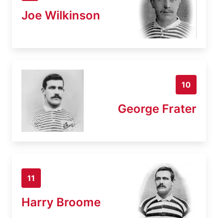
Joe Wilkinson
10
George Frater
11
Harry Broome