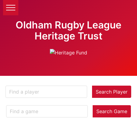
Oldham Rugby League
Heritage Trust
Search Player
Search Game