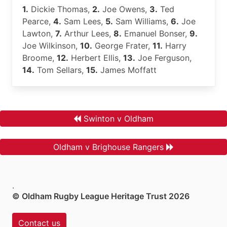
1.
Dickie Thomas,
2.
Joe Owens,
3.
Ted
Pearce,
4.
Sam Lees,
5.
Sam Williams,
6.
Joe
Lawton,
7.
Arthur Lees,
8.
Emanuel Bonser,
9.
Joe Wilkinson,
10.
George Frater,
11.
Harry
Broome,
12.
Herbert Ellis,
13.
Joe Ferguson,
14.
Tom Sellars,
15.
James Moffatt
Swinton v Oldham
Oldham v Brighouse Rangers
.
© Oldham Rugby League Heritage Trust 2026
Contact us