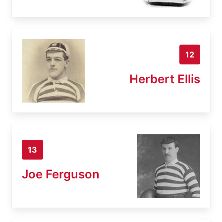
12
Herbert Ellis
13
Joe Ferguson