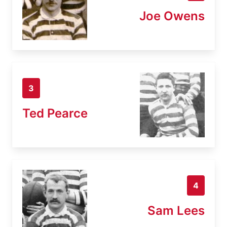
Joe Owens
3
Ted Pearce
4
Sam Lees