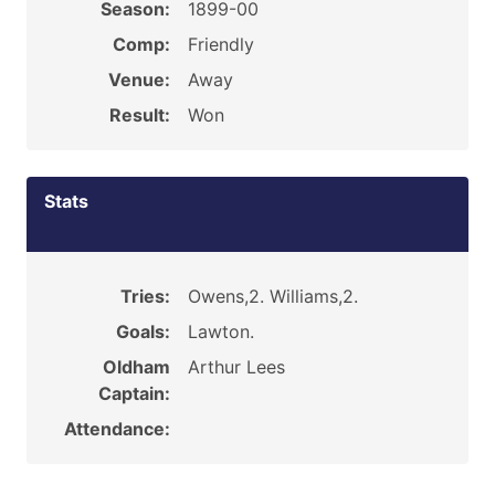
Season:
1899-00
Comp:
Friendly
Venue:
Away
Result:
Won
Stats
Tries:
Owens,2. Williams,2.
Goals:
Lawton.
Oldham
Arthur Lees
Captain:
Attendance: