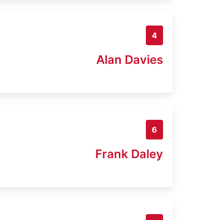
4
Alan Davies
6
Frank Daley