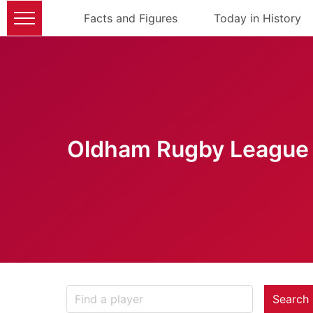
Facts and Figures
Today in History
Oldham Rugby League 
Search 