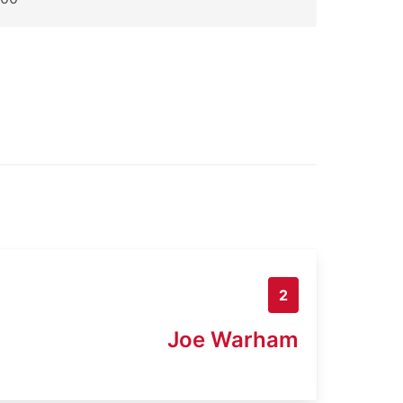
2
Joe Warham