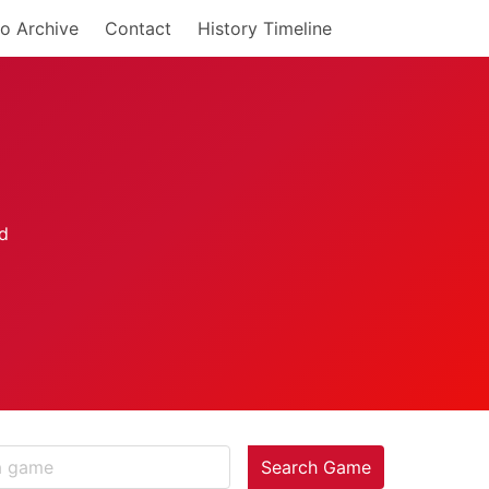
o Archive
Contact
History Timeline
Search Game