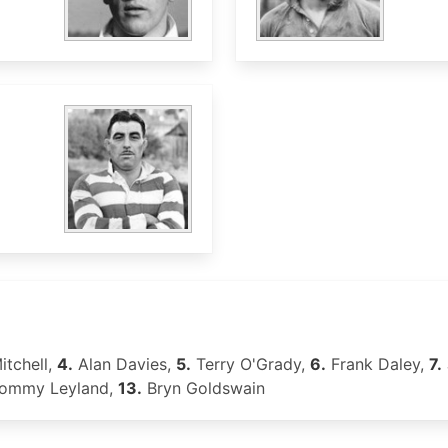
itchell,
4.
Alan Davies,
5.
Terry O'Grady,
6.
Frank Daley,
7.
ommy Leyland,
13.
Bryn Goldswain