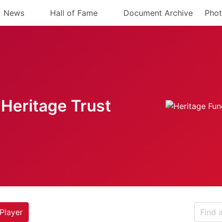
News
Hall of Fame
Document Archive
Phot
Heritage Trust
Player