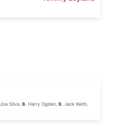
Joe Silva,
8.
Harry Ogden,
9.
Jack Keith,