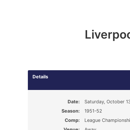
Liverpoo
Details
Date:
Saturday, October 13
Season:
1951-52
Comp:
League Championsh
Venue:
Away