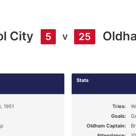
l City
Oldh
v
5
25
Stats
, 1951
Tries:
Wa
Goals:
Ga
ip
Oldham Captain:
Br
Attendance:
1