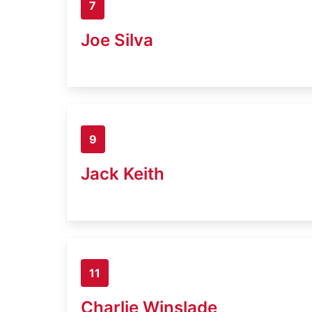
7
Joe Silva
9
Jack Keith
11
Charlie Winslade