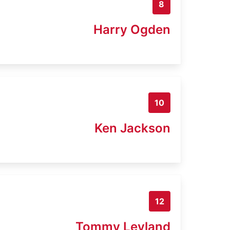
8
Harry Ogden
10
Ken Jackson
12
Tommy Leyland