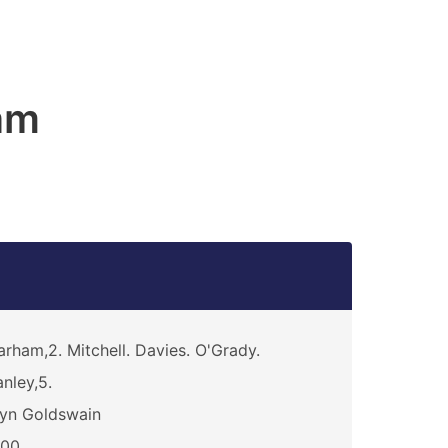
am
rham,2. Mitchell. Davies. O'Grady.
nley,5.
yn Goldswain
000