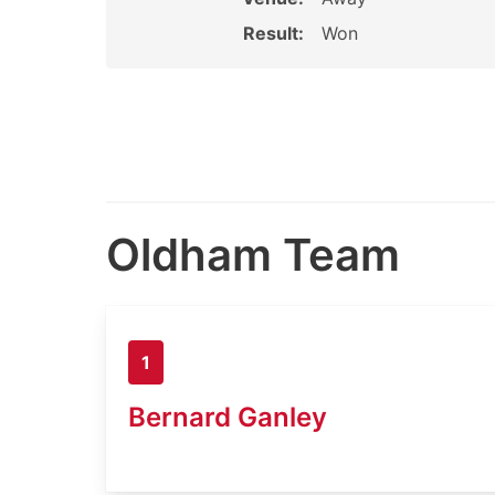
Result:
Won
Oldham Team
1
Bernard Ganley