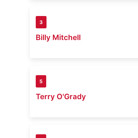
3
Billy Mitchell
5
Terry O'Grady