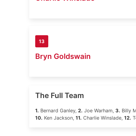
13
Bryn Goldswain
The Full Team
1.
Bernard Ganley,
2.
Joe Warham,
3.
Billy M
10.
Ken Jackson,
11.
Charlie Winslade,
12.
T