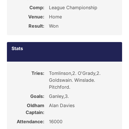
Comp:
League Championship
Venue:
Home
Result:
Won
Stats
Tries:
Tomlinson,2. O'Grady,2.
Goldswain. Winslade.
Pitchford.
Goals:
Ganley,3.
Oldham
Alan Davies
Captain:
Attendance:
16000