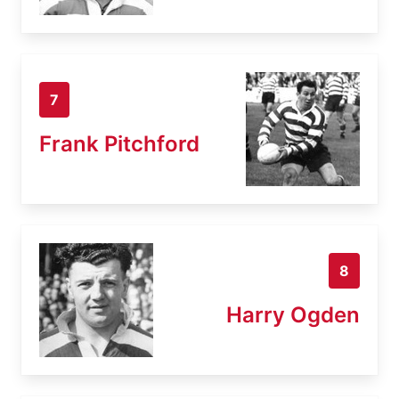
7
Frank Pitchford
8
Harry Ogden