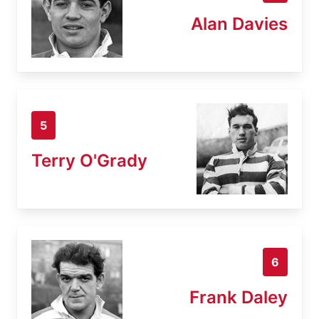
Alan Davies
5
Terry O'Grady
6
Frank Daley