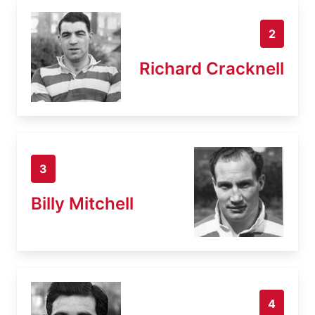
2
Richard Cracknell
3
Billy Mitchell
4