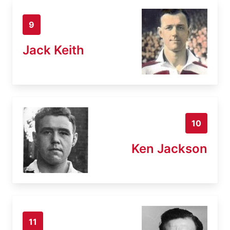
9
Jack Keith
10
Ken Jackson
11