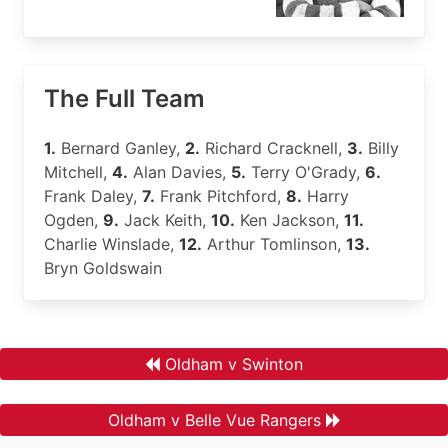
The Full Team
1.
Bernard Ganley,
2.
Richard Cracknell,
3.
Billy
Mitchell,
4.
Alan Davies,
5.
Terry O'Grady,
6.
Frank Daley,
7.
Frank Pitchford,
8.
Harry
Ogden,
9.
Jack Keith,
10.
Ken Jackson,
11.
Charlie Winslade,
12.
Arthur Tomlinson,
13.
Bryn Goldswain
Oldham v Swinton
Oldham v Belle Vue Rangers