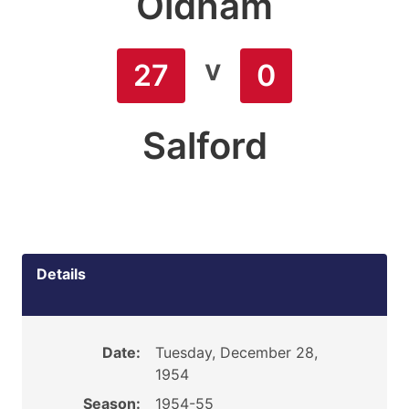
Oldham
v
27
0
Salford
Details
Date:
Tuesday, December 28,
1954
Season:
1954-55