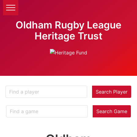
Oldham Rugby League
Heritage Trust
Search Player
Search Game