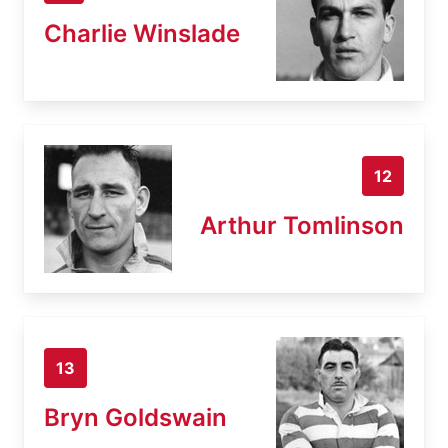
Charlie Winslade
12
Arthur Tomlinson
13
Bryn Goldswain