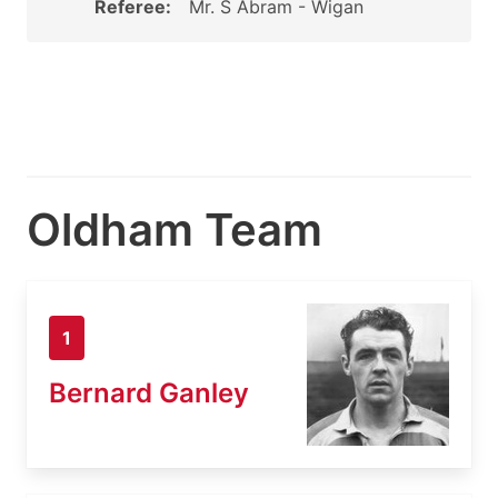
Referee:
Mr. S Abram - Wigan
Oldham Team
1
Bernard Ganley