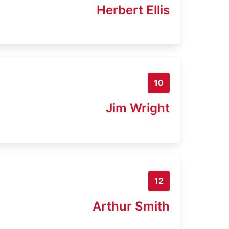
Herbert Ellis
10
Jim Wright
12
Arthur Smith