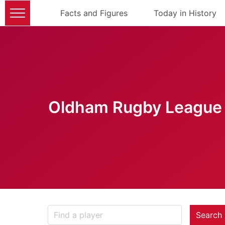
Facts and Figures
Today in History
Oldham Rugby League 
Search 