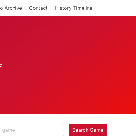
o Archive
Contact
History Timeline
Search Game