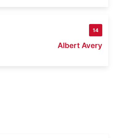
14
Albert Avery