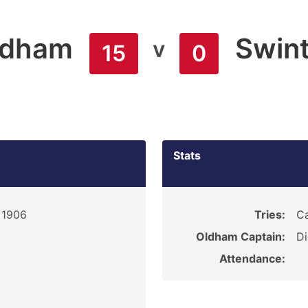
ldham
Swin
v
15
0
Stats
 1906
Tries:
Ca
Oldham Captain:
D
Attendance: