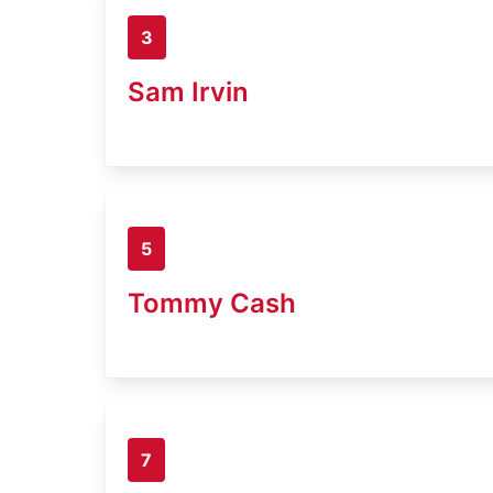
3
Sam Irvin
5
Tommy Cash
7