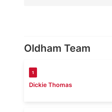
Oldham Team
1
Dickie Thomas