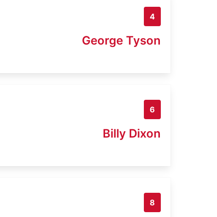
4
George Tyson
6
Billy Dixon
8