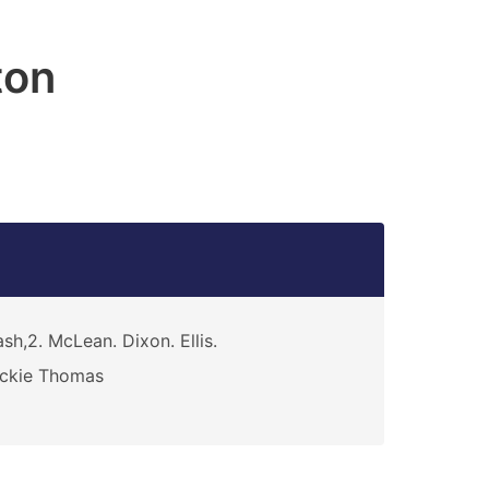
ton
sh,2. McLean. Dixon. Ellis.
ickie Thomas