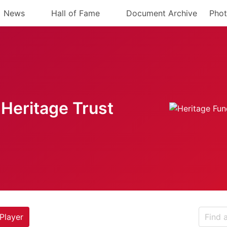
News
Hall of Fame
Document Archive
Phot
Heritage Trust
Player