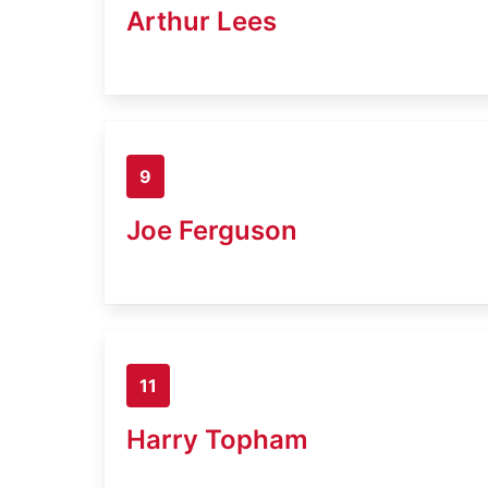
Arthur Lees
9
Joe Ferguson
11
Harry Topham