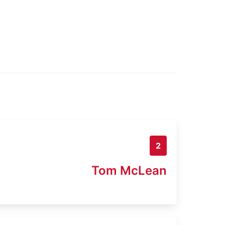
2
Tom McLean