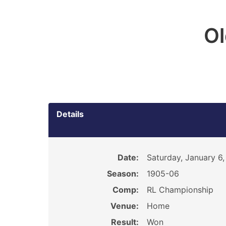
O
Details
Date:
Saturday, January 6,
Season:
1905-06
Comp:
RL Championship
Venue:
Home
Result:
Won