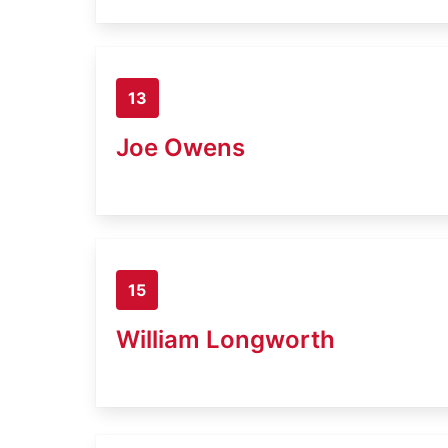
13
Joe Owens
15
William Longworth