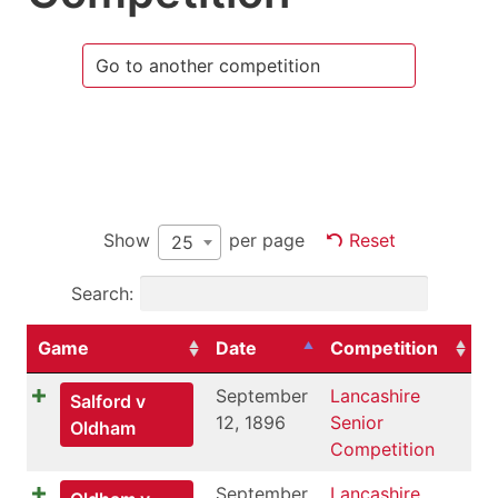
Show
per page
Reset
25
Search:
Game
Date
Competition
September
Lancashire
Salford v
12, 1896
Senior
Oldham
Competition
September
Lancashire