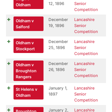
12, 1896
Senior
Oldham
Competition
December
Lancashire
Oldham v
19, 1896
Senior
Salford
Competition
December
Lancashire
Oldham v
25, 1896
Senior
Stockport
Competition
December
Lancashire
Oldham v
26, 1896
Senior
Broughton
Competition
Rangers
January 1,
Lancashire
St Helens v
1897
Senior
Oldham
Competition
January 2,
Lancashire
Broughton