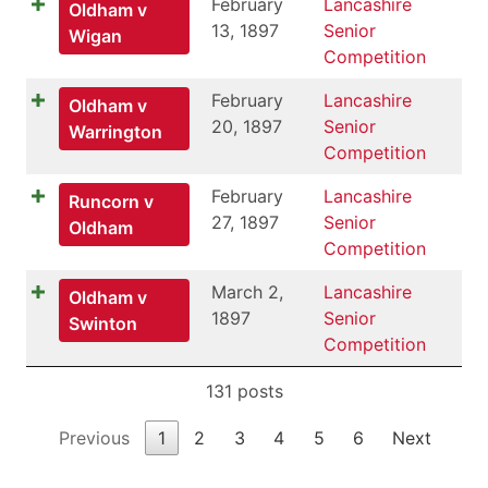
February
Lancashire
Oldham v
13, 1897
Senior
Wigan
Competition
February
Lancashire
Oldham v
20, 1897
Senior
Warrington
Competition
February
Lancashire
Runcorn v
27, 1897
Senior
Oldham
Competition
March 2,
Lancashire
Oldham v
1897
Senior
Swinton
Competition
131 posts
Previous
1
2
3
4
5
6
Next