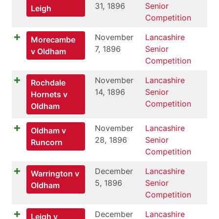
31, 1896
Senior
Leigh
Competition
November
Lancashire
Morecambe
7, 1896
Senior
v Oldham
Competition
November
Lancashire
Rochdale
14, 1896
Senior
Hornets v
Competition
Oldham
November
Lancashire
Oldham v
28, 1896
Senior
Runcorn
Competition
December
Lancashire
Warrington v
5, 1896
Senior
Oldham
Competition
December
Lancashire
Leigh v