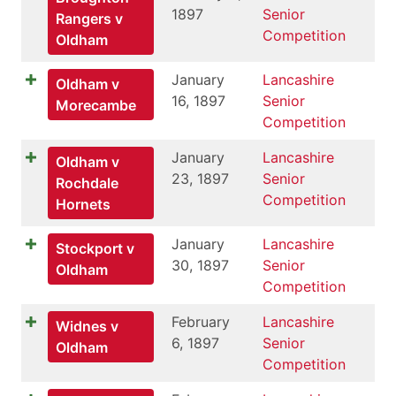
1897
Senior
Rangers v
Competition
Oldham
January
Lancashire
Oldham v
16, 1897
Senior
Morecambe
Competition
January
Lancashire
Oldham v
23, 1897
Senior
Rochdale
Competition
Hornets
January
Lancashire
Stockport v
30, 1897
Senior
Oldham
Competition
February
Lancashire
Widnes v
6, 1897
Senior
Oldham
Competition