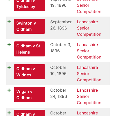
Oldham v
19, 1896
Senior
Tyldesley
Competition
September
Lancashire
Swinton v
26, 1896
Senior
Oldham
Competition
October 3,
Lancashire
Oldham v St
1896
Senior
Helens
Competition
October
Lancashire
Oldham v
10, 1896
Senior
Widnes
Competition
October
Lancashire
Wigan v
24, 1896
Senior
Oldham
Competition
October
Lancashire
Oldham v