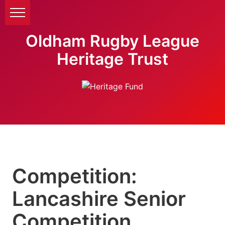
Oldham Rugby League
Heritage Trust
Competition:
Lancashire Senior
Competition