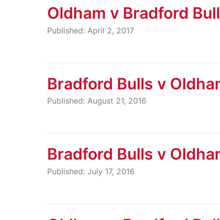
Oldham v Bradford Bul
Published: April 2, 2017
Bradford Bulls v Oldh
Published: August 21, 2016
Bradford Bulls v Oldh
Published: July 17, 2016