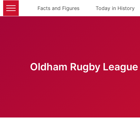
Facts and Figures
Today in History
Oldham Rugby League 