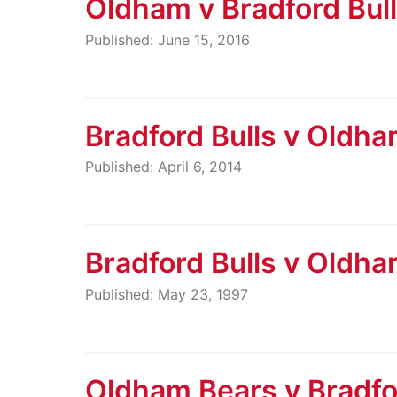
Oldham v Bradford Bul
Published: June 15, 2016
Bradford Bulls v Oldh
Published: April 6, 2014
Bradford Bulls v Oldh
Published: May 23, 1997
Oldham Bears v Bradfo