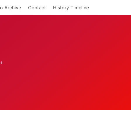
o Archive
Contact
History Timeline