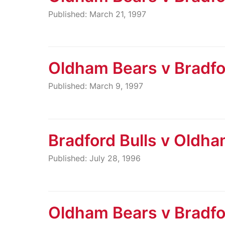
Published: March 21, 1997
Oldham Bears v Bradfo
Published: March 9, 1997
Bradford Bulls v Oldh
Published: July 28, 1996
Oldham Bears v Bradfo