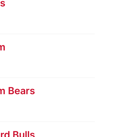
ls
am
am Bears
rd Bulls