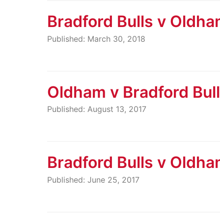
Bradford Bulls v Oldh
Published: March 30, 2018
Oldham v Bradford Bul
Published: August 13, 2017
Bradford Bulls v Oldh
Published: June 25, 2017