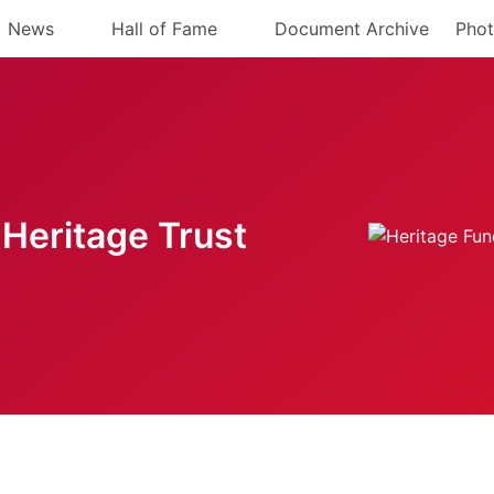
News
Hall of Fame
Document Archive
Phot
Heritage Trust