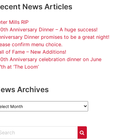
ecent News Articles
ter Mills RIP
0th Anniversary Dinner – A huge success!
niversary Dinner promises to be a great night!
lease confirm menu choice.
ll of Fame – New Additions!
0th Anniversary celebration dinner on June
th at ‘The Loom’
ews Archives
ews
chives