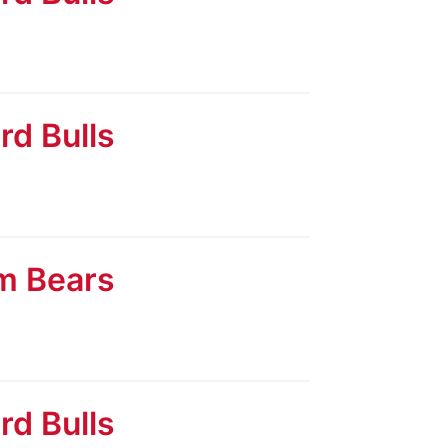
rd Bulls
am Bears
rd Bulls