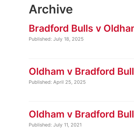
Archive
Bradford Bulls v Oldh
Published: July 18, 2025
Oldham v Bradford Bul
Published: April 25, 2025
Oldham v Bradford Bul
Published: July 11, 2021