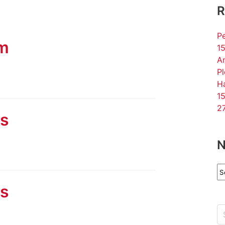
R
Pe
am
15
An
P
Ha
15
27
ls
N
N
Ar
ls