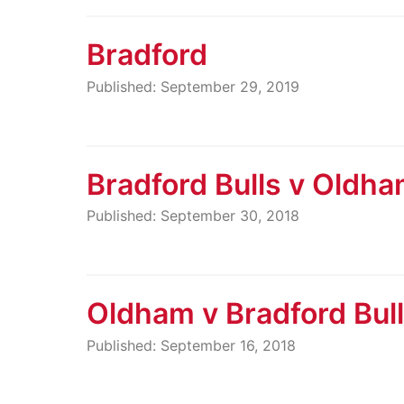
Bradford
Published: September 29, 2019
Bradford Bulls v Oldh
Published: September 30, 2018
Oldham v Bradford Bul
Published: September 16, 2018