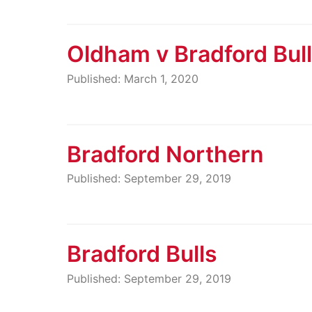
Oldham v Bradford Bul
Published: March 1, 2020
Bradford Northern
Published: September 29, 2019
Bradford Bulls
Published: September 29, 2019