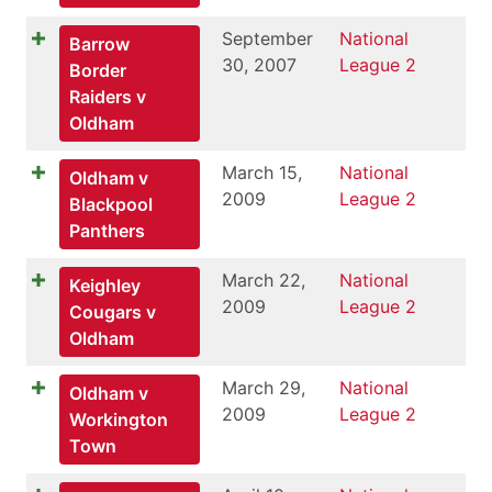
September
National
Barrow
30, 2007
League 2
Border
Raiders v
Oldham
March 15,
National
Oldham v
2009
League 2
Blackpool
Panthers
March 22,
National
Keighley
2009
League 2
Cougars v
Oldham
March 29,
National
Oldham v
2009
League 2
Workington
Town