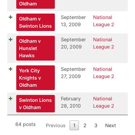
Oldham
September
National
Oldham v
13, 2009
League 2
Swinton Lions
September
National
Oldham v
20, 2009
League 2
Hunslet
Hawks
September
National
York City
27, 2009
League 2
Knights v
Oldham
February
National
Swinton Lions
28, 2010
League 2
v Oldham
64 posts
Previous
1
2
3
Next