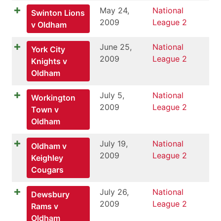
May 24,
National
Swinton Lions
2009
League 2
v Oldham
June 25,
National
York City
2009
League 2
Knights v
Oldham
July 5,
National
Workington
2009
League 2
Town v
Oldham
July 19,
National
Oldham v
2009
League 2
Keighley
Cougars
July 26,
National
Dewsbury
2009
League 2
Rams v
Oldham