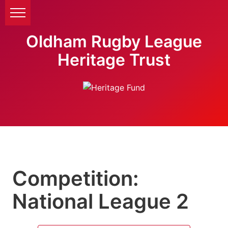
Oldham Rugby League
Heritage Trust
Competition:
National League 2