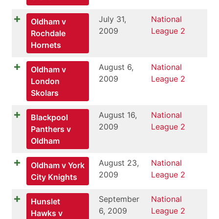
July 31,
National
Oldham v
2009
League 2
Rochdale
Hornets
August 6,
National
Oldham v
2009
League 2
London
Skolars
August 16,
National
Blackpool
2009
League 2
Panthers v
Oldham
August 23,
National
Oldham v York
2009
League 2
City Knights
September
National
Hunslet
6, 2009
League 2
Hawks v