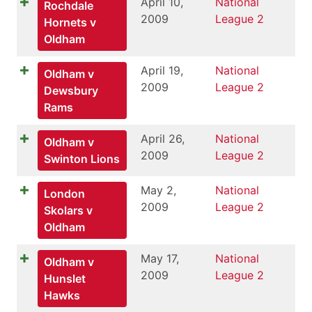
April 10,
National
Rochdale
2009
League 2
Hornets v
Oldham
April 19,
National
Oldham v
2009
League 2
Dewsbury
Rams
April 26,
National
Oldham v
2009
League 2
Swinton Lions
May 2,
National
London
2009
League 2
Skolars v
Oldham
May 17,
National
Oldham v
2009
League 2
Hunslet
Hawks