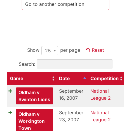
Show
per page
Reset
25
Search:
Game
Date
Competition
September
National
Oldham v
16, 2007
League 2
Swinton Lions
September
National
Oldham v
23, 2007
League 2
Workington
Town