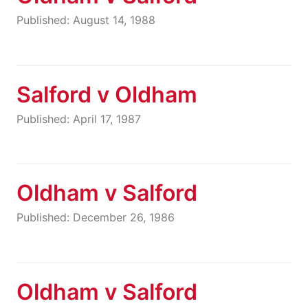
Published: August 14, 1988
Salford v Oldham
Published: April 17, 1987
Oldham v Salford
Published: December 26, 1986
Oldham v Salford