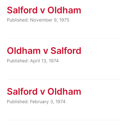
Salford v Oldham
Published: November 9, 1975
Oldham v Salford
Published: April 13, 1974
Salford v Oldham
Published: February 3, 1974