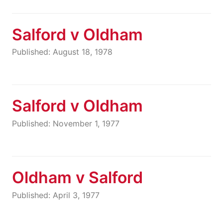
Salford v Oldham
Published: August 18, 1978
Salford v Oldham
Published: November 1, 1977
Oldham v Salford
Published: April 3, 1977