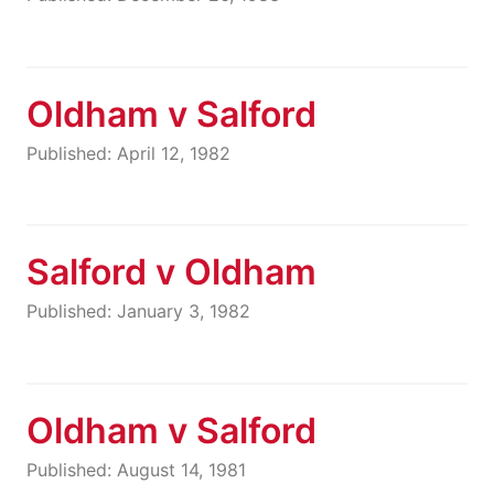
Oldham v Salford
Published: April 12, 1982
Salford v Oldham
Published: January 3, 1982
Oldham v Salford
Published: August 14, 1981