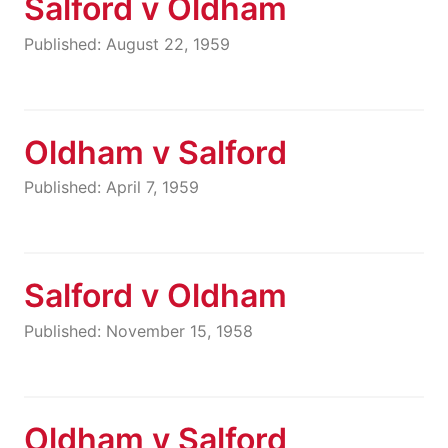
Salford v Oldham
Published: August 22, 1959
Oldham v Salford
Published: April 7, 1959
Salford v Oldham
Published: November 15, 1958
Oldham v Salford