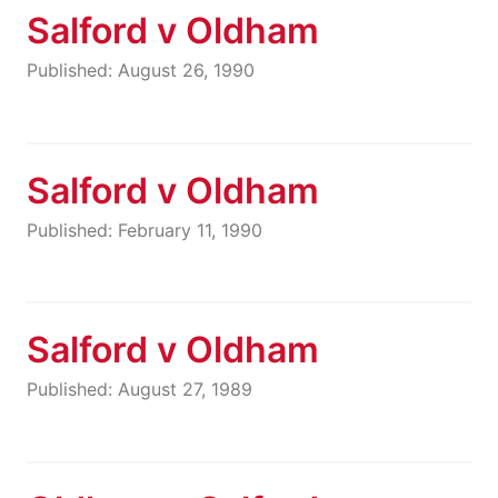
Salford v Oldham
Published: August 26, 1990
Salford v Oldham
Published: February 11, 1990
Salford v Oldham
Published: August 27, 1989