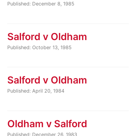
Published: December 8, 1985
Salford v Oldham
Published: October 13, 1985
Salford v Oldham
Published: April 20, 1984
Oldham v Salford
Published: December 26, 1983