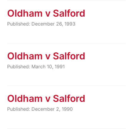
Oldham v Salford
Published: December 26, 1993
Oldham v Salford
Published: March 10, 1991
Oldham v Salford
Published: December 2, 1990