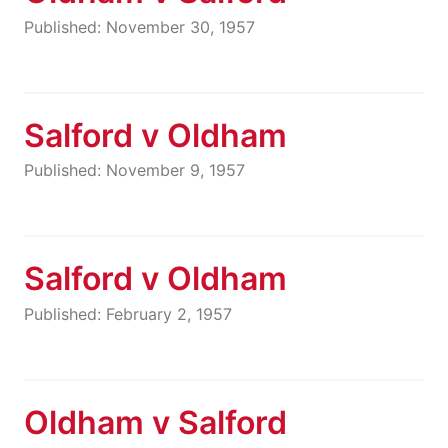
Published: November 30, 1957
Salford v Oldham
Published: November 9, 1957
Salford v Oldham
Published: February 2, 1957
Oldham v Salford