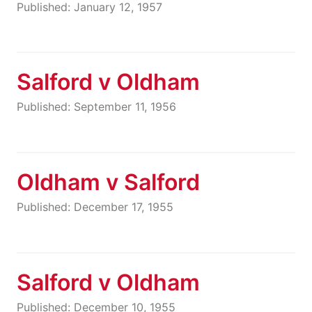
Published: January 12, 1957
Salford v Oldham
Published: September 11, 1956
Oldham v Salford
Published: December 17, 1955
Salford v Oldham
Published: December 10, 1955