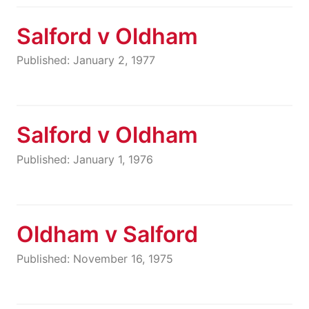
Salford v Oldham
Published: January 2, 1977
Salford v Oldham
Published: January 1, 1976
Oldham v Salford
Published: November 16, 1975