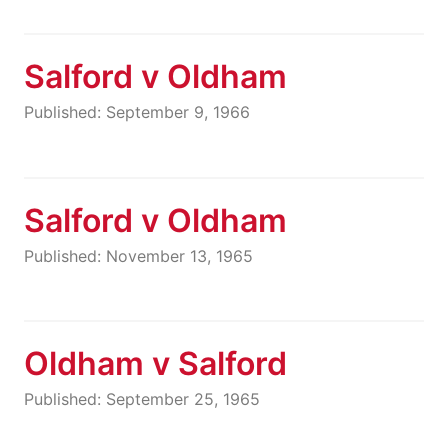
Salford v Oldham
Published: September 9, 1966
Salford v Oldham
Published: November 13, 1965
Oldham v Salford
Published: September 25, 1965