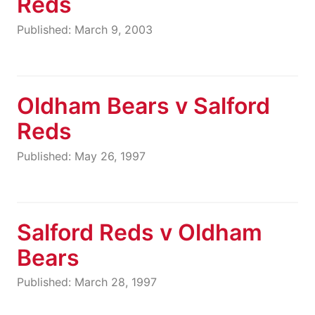
Reds
Published: March 9, 2003
Oldham Bears v Salford
Reds
Published: May 26, 1997
Salford Reds v Oldham
Bears
Published: March 28, 1997