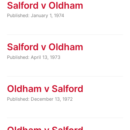
Salford v Oldham
Published: January 1, 1974
Salford v Oldham
Published: April 13, 1973
Oldham v Salford
Published: December 13, 1972