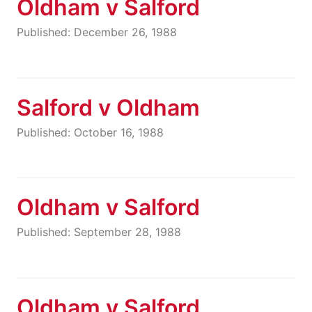
Oldham v Salford
Published: December 26, 1988
Salford v Oldham
Published: October 16, 1988
Oldham v Salford
Published: September 28, 1988
Oldham v Salford