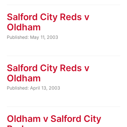
Salford City Reds v
Oldham
Published: May 11, 2003
Salford City Reds v
Oldham
Published: April 13, 2003
Oldham v Salford City