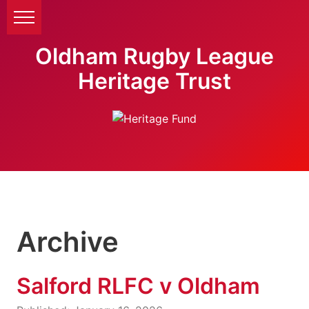
Oldham Rugby League
Heritage Trust
Archive
Salford RLFC v Oldham