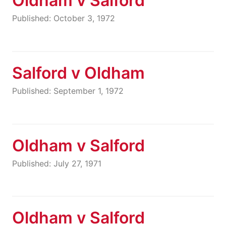
Oldham v Salford
Published: October 3, 1972
Salford v Oldham
Published: September 1, 1972
Oldham v Salford
Published: July 27, 1971
Oldham v Salford