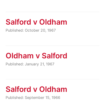
Salford v Oldham
Published: October 20, 1967
Oldham v Salford
Published: January 21, 1967
Salford v Oldham
Published: September 15, 1966