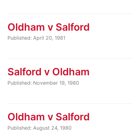
Oldham v Salford
Published: April 20, 1981
Salford v Oldham
Published: November 19, 1980
Oldham v Salford
Published: August 24, 1980