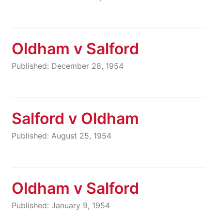
Oldham v Salford
Published: December 28, 1954
Salford v Oldham
Published: August 25, 1954
Oldham v Salford
Published: January 9, 1954