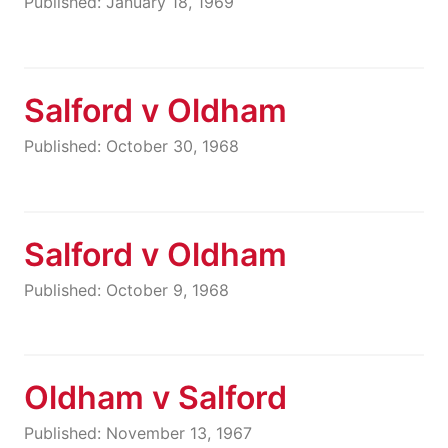
Published: January 18, 1969
Salford v Oldham
Published: October 30, 1968
Salford v Oldham
Published: October 9, 1968
Oldham v Salford
Published: November 13, 1967