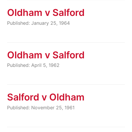
Oldham v Salford
Published: January 25, 1964
Oldham v Salford
Published: April 5, 1962
Salford v Oldham
Published: November 25, 1961