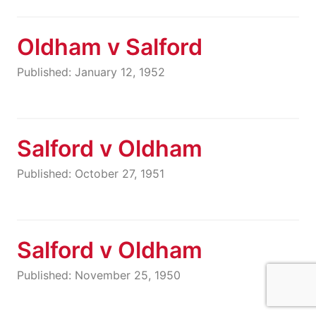
Oldham v Salford
Published: January 12, 1952
Salford v Oldham
Published: October 27, 1951
Salford v Oldham
Published: November 25, 1950