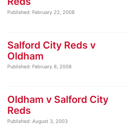
Reds
Published: February 22, 2008
Salford City Reds v
Oldham
Published: February 8, 2008
Oldham v Salford City
Reds
Published: August 3, 2003