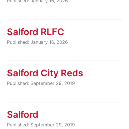
Published: January 16, 2026
Salford RLFC
Published: January 16, 2026
Salford City Reds
Published: September 29, 2019
Salford
Published: September 29, 2019