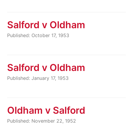
Salford v Oldham
Published: October 17, 1953
Salford v Oldham
Published: January 17, 1953
Oldham v Salford
Published: November 22, 1952