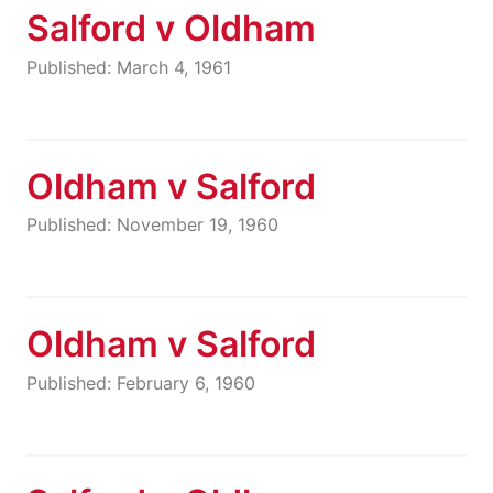
Salford v Oldham
Published: March 4, 1961
Oldham v Salford
Published: November 19, 1960
Oldham v Salford
Published: February 6, 1960