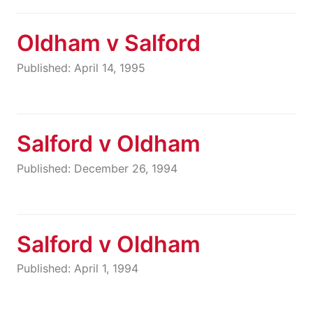
Oldham v Salford
Published: April 14, 1995
Salford v Oldham
Published: December 26, 1994
Salford v Oldham
Published: April 1, 1994