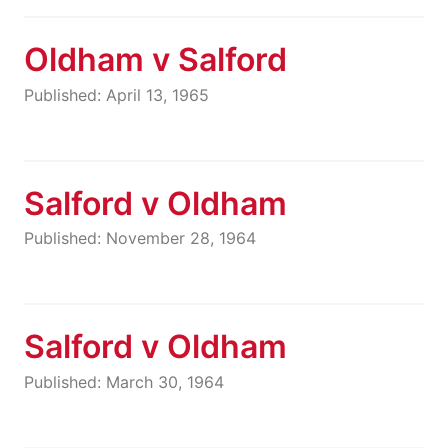
Oldham v Salford
Published: April 13, 1965
Salford v Oldham
Published: November 28, 1964
Salford v Oldham
Published: March 30, 1964