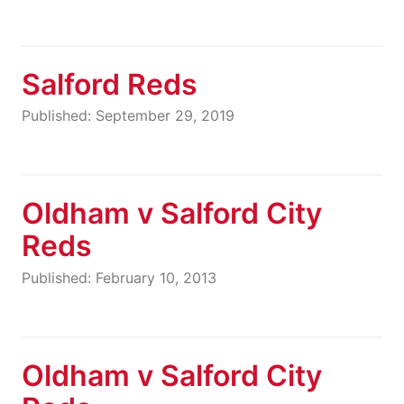
Salford Reds
Published: September 29, 2019
Oldham v Salford City
Reds
Published: February 10, 2013
Oldham v Salford City