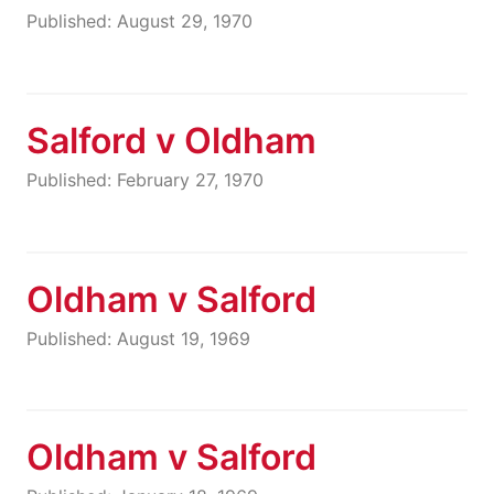
Published: August 29, 1970
Salford v Oldham
Published: February 27, 1970
Oldham v Salford
Published: August 19, 1969
Oldham v Salford