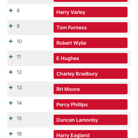
8
Harry Varley
9
Tom Furness
10
Robert Wylie
11
E Hughes
12
Charley Bradbury
13
RH Moore
14
Percy Phillips
15
Duncan Lamonby
16
Harry Eagland