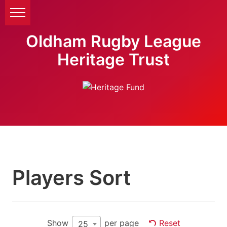
Oldham Rugby League
Heritage Trust
Players Sort
Show
per page
Reset
25