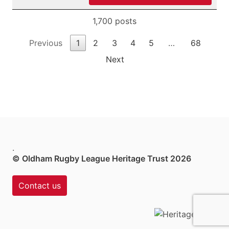
1,700 posts
Previous
1
2
3
4
5
…
68
Next
.
© Oldham Rugby League Heritage Trust 2026
Contact us