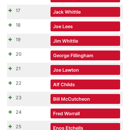
17
Jack Whittle
18
Joe Lees
19
Jim Whittle
20
George Fillingham
21
Joe Lawton
22
Alf Childs
23
Bill McCutcheon
24
Fred Worrall
25
Enos Etchells