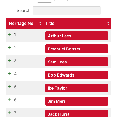
Search:
Heritage No.
Title
1
Arthur Lees
2
Emanuel Bonser
3
Sam Lees
4
Bob Edwards
5
Ike Taylor
6
Jim Merrill
7
Jack Hurst